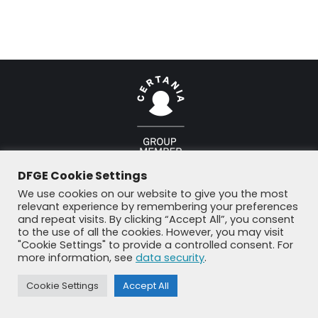
© DFGE 2026. All rights reserved.
DFGE Cookie Settings
Previously used menu 1
+49 8192 99 7 33-20
info@dfge.de
We use cookies on our website to give you the most
relevant experience by remembering your preferences
and repeat visits. By clicking “Accept All”, you consent
to the use of all the cookies. However, you may visit
"Cookie Settings" to provide a controlled consent. For
more information, see
data security
.
Cookie Settings
Accept All