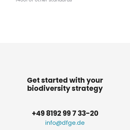
Get started with your
biodiversity strategy
+49 8192 99 7 33-20
info@dfge.de