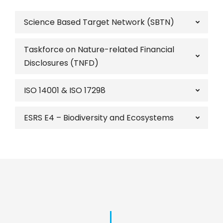
Science Based Target Network (SBTN)
Taskforce on Nature-related Financial
Disclosures (TNFD)
ISO 14001 & ISO 17298
ESRS E4 – Biodiversity and Ecosystems