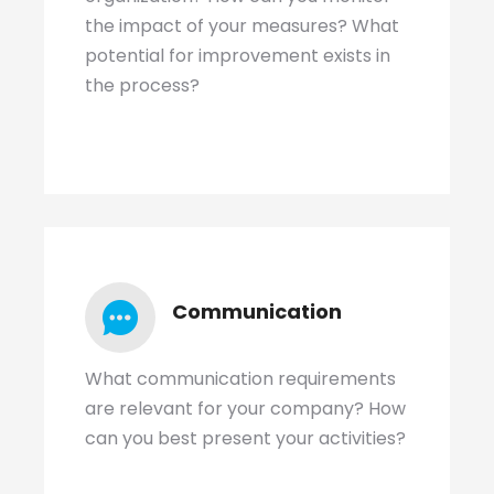
the impact of your measures? What
potential for improvement exists in
the process?
Communication
What communication requirements
are relevant for your company? How
can you best present your activities?