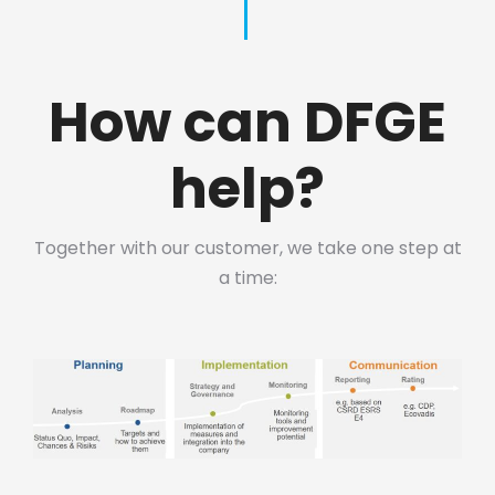
How can DFGE
help?
Together with our customer, we take one step at
a time: