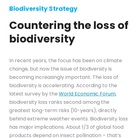
Biodiversity Strategy
Countering the loss of
biodiversity
In recent years, the focus has been on climate
change, but now the issue of biodiversity is
becoming increasingly important. The loss of
biodiversity is accelerating. According to the
latest survey by the
World Economic Forum
,
biodiversity loss ranks second among the
greatest long-term risks (10-years), directly
behind extreme weather events. Biodiversity loss
has major implications. About 1/3 of global food
products depend on insect pollination – that’s