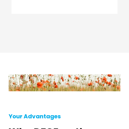
Your Advantages