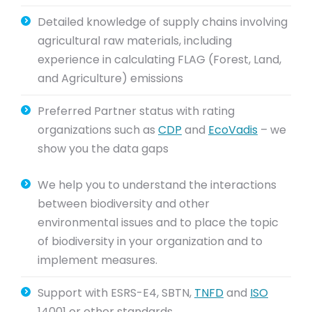
Detailed knowledge of supply chains involving
agricultural raw materials, including
experience in calculating FLAG (Forest, Land,
and Agriculture) emissions
Preferred Partner status with rating
organizations such as
CDP
and
EcoVadis
– we
show you the data gaps
We help you to understand the interactions
between biodiversity and other
environmental issues and to place the topic
of biodiversity in your organization and to
implement measures.
Support with ESRS-E4, SBTN,
TNFD
and
ISO
14001 or other standards