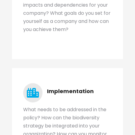
impacts and dependencies for your
company? What goals do you set for
yourself as a company and how can
you achieve them?
Implementation
What needs to be addressed in the
policy? How can the biodiversity
strategy be integrated into your
organization? How can you monitor