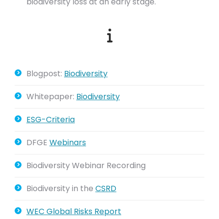
biodiversity loss at an early stage.
Blogpost:
Biodiversity
Whitepaper:
Biodiversity
ESG-Criteria
DFGE
Webinars
Biodiversity Webinar Recording
Biodiversity in the
CSRD
WEC Global Risks Report