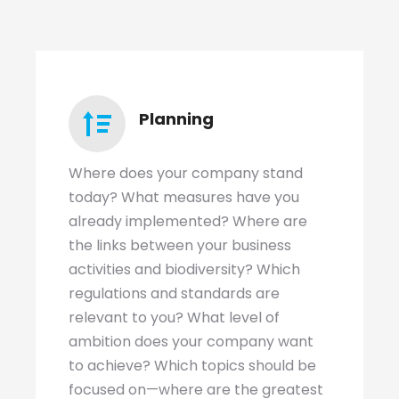
Planning
Where does your company stand
today? What measures have you
already implemented? Where are
the links between your business
activities and biodiversity? Which
regulations and standards are
relevant to you? What level of
ambition does your company want
to achieve? Which topics should be
focused on—where are the greatest