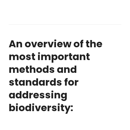
An overview of the
most important
methods and
standards for
addressing
biodiversity: