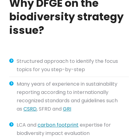
Why DFGE on the
biodiversity strategy
issue?
Structured approach to identify the focus
topics for you step-by-step
Many years of experience in sustainability
reporting according to internationally
recognized standards and guidelines such
as
CSRD
, SFRD and
GRI
LCA and
carbon footprint
expertise for
biodiversity impact evaluation