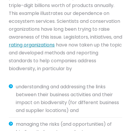
triple-digit billions worth of products annually.
This example illustrates our dependence on
ecosystem services. Scientists and conservation
organizations have long been trying to raise
awareness of this issue. Legislators, initiatives, and
rating organizations
have now taken up the topic
and developed methods and reporting
standards to help companies address
biodiversity, in particular by
understanding and addressing the links
between their business activities and their
impact on biodiversity (for different business
and supplier locations) and
managing the risks (and opportunities) of