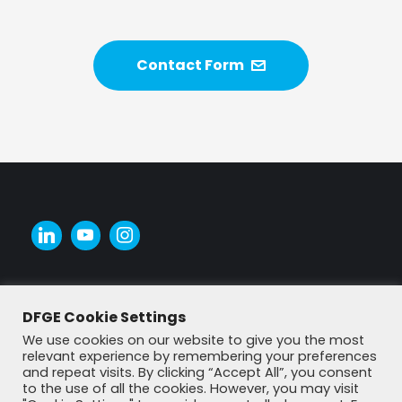
Contact Form
DFGE Cookie Settings
We use cookies on our website to give you the most
relevant experience by remembering your preferences
and repeat visits. By clicking “Accept All”, you consent
to the use of all the cookies. However, you may visit