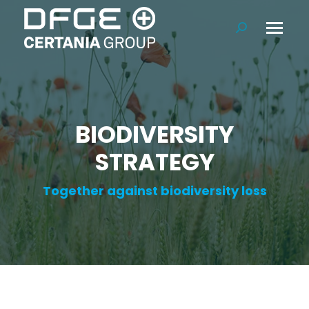
Search:
BIODIVERSITY
STRATEGY
Together against biodiversity loss