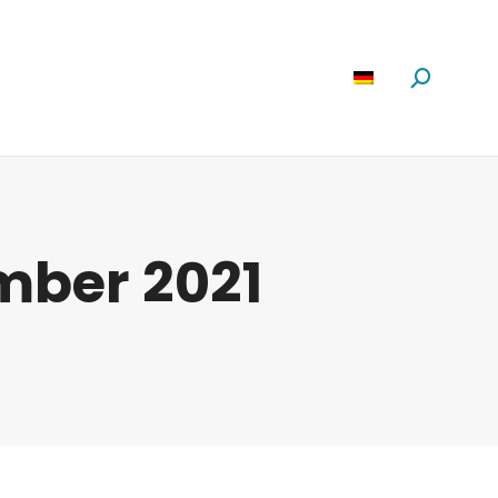
Software
News
Über Uns
Suchen:
mber 2021