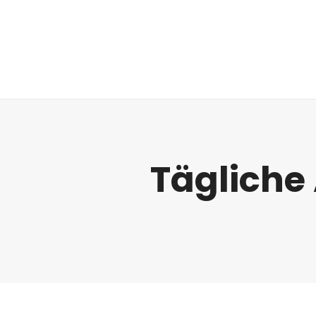
Regulatorik
Tägliche