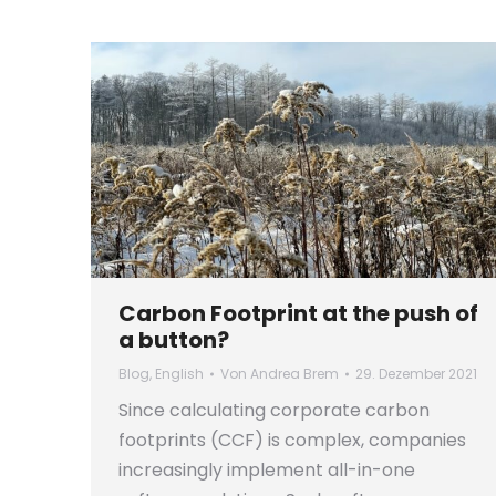
Carbon Footprint at the push of
a button?
Blog
,
English
Von
Andrea Brem
29. Dezember 2021
Since calculating corporate carbon
footprints (CCF) is complex, companies
increasingly implement all-in-one