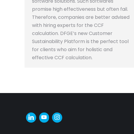
software solutions. Such softwares
promise high effectiveness but often fail.
Therefore, companies are better advised
with hiring experts for the CCF
calculation. DFGE’s new Customer
Sustainability Platform is the perfect tool
for clients who aim for holistic and
effective CCF calculation.