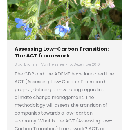
Assessing Low-Carbon Transition:
The ACT framework
Blog
,
English
Von
Fleissner
15. Dezember 2016
The CDP and the ADEME have launched the
ACT (Assessing Low-Carbon Transition)
project, defining a new rating regarding
climate change management. The
methodology will assess the transition of
companies towards a low-carbon
economy. What is the ACT (Assessing Low-
Carbon Transition) framework? ACT, or