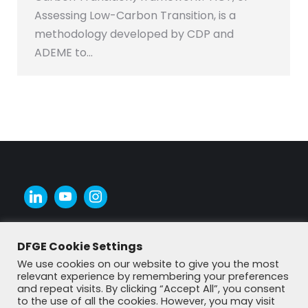
Assessing Low-Carbon Transition, is a
methodology developed by CDP and
ADEME to…
DFGE Cookie Settings
We use cookies on our website to give you the most
relevant experience by remembering your preferences
and repeat visits. By clicking “Accept All”, you consent
to the use of all the cookies. However, you may visit