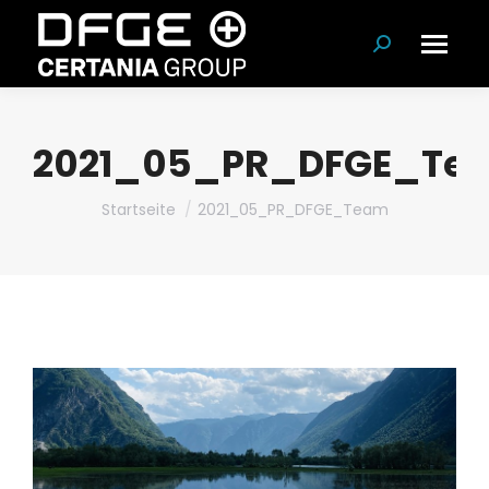
Suchen:
2021_05_PR_DFGE_Te
Du bist hier:
Startseite
2021_05_PR_DFGE_Team