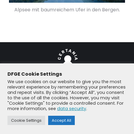
Alpsee mit baumreichem Ufer in den Bergen.
DFGE Cookie Settings
We use cookies on our website to give you the most
© DFGE 2026. All rights reserved.
relevant experience by remembering your preferences
and repeat visits. By clicking “Accept All”, you consent
Previously used menu 1
to the use of all the cookies. However, you may visit
+49 8192 99 7 33-20
info@dfge.de
"Cookie Settings" to provide a controlled consent. For
more information, see
data security
.
Cookie Settings
Accept All