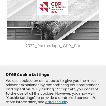
2022_Partnerlogo_CDP_Box
DFGE Cookie Settings
We use cookies on our website to give you the most
relevant experience by remembering your preferences
and repeat visits. By clicking “Accept All”, you consent
to the use of all the cookies. However, you may visit
"Cookie Settings" to provide a controlled consent. For
more information, see
data security
.