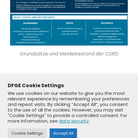
Grundsätze und Meldebestand der CSRD
DFGE Cookie Settings
We use cookies on our website to give you the most
relevant experience by remembering your preferences
and repeat visits. By clicking “Accept All”, you consent
to the use of all the cookies. However, you may visit
"Cookie Settings" to provide a controlled consent. For
more information, see
data security
.
Cookie Settings
Accept All
© DFGE 2026. All rights reserved.