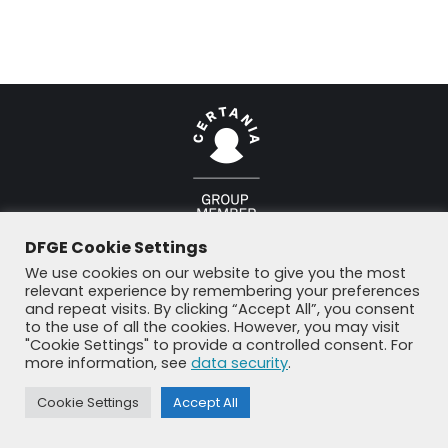
© DFGE 2026. All rights reserved.
DFGE Cookie Settings
Previously used menu 1
+49 8192 99 7 33-20
info@dfge.de
We use cookies on our website to give you the most
relevant experience by remembering your preferences
and repeat visits. By clicking “Accept All”, you consent
to the use of all the cookies. However, you may visit
"Cookie Settings" to provide a controlled consent. For
more information, see
data security
.
Cookie Settings
Accept All