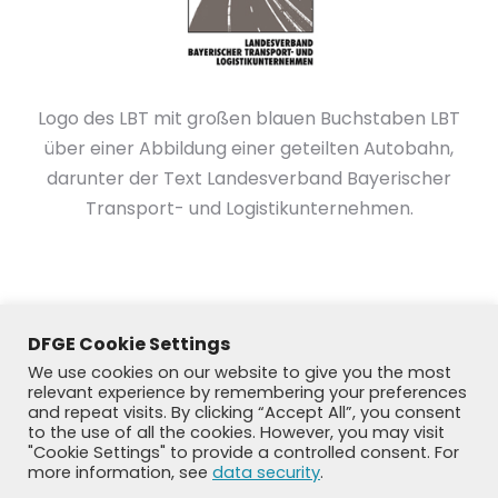
Logo des LBT mit großen blauen Buchstaben LBT
über einer Abbildung einer geteilten Autobahn,
darunter der Text Landesverband Bayerischer
Transport- und Logistikunternehmen.
DFGE Cookie Settings
We use cookies on our website to give you the most
relevant experience by remembering your preferences
and repeat visits. By clicking “Accept All”, you consent
to the use of all the cookies. However, you may visit
"Cookie Settings" to provide a controlled consent. For
more information, see
data security
.
© DFGE 2026. All rights reserved.