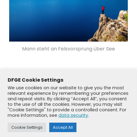
Mann steht an Felsvorsprung über See
DFGE Cookie Settings
We use cookies on our website to give you the most
relevant experience by remembering your preferences
and repeat visits. By clicking “Accept All”, you consent
to the use of all the cookies. However, you may visit
"Cookie Settings" to provide a controlled consent. For
more information, see
data security
.
Cookie Settings
Accept All
© DFGE 2026. All rights reserved.
Previously used menu 1