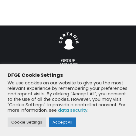
© DFGE 2026. All rights reserved.
DFGE Cookie Settings
Previously used menu 1
+49 8192 99 7 33-20
info@dfge.de
We use cookies on our website to give you the most
relevant experience by remembering your preferences
and repeat visits. By clicking “Accept All”, you consent
to the use of all the cookies. However, you may visit
"Cookie Settings" to provide a controlled consent. For
more information, see
data security
.
Cookie Settings
Accept All