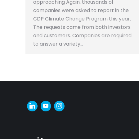
approaching Again, thousands of
companies were asked to report in the
CDP Climate Change Program this year.
The requests came from both investors
and customers. Companies are required
to answer a variety…