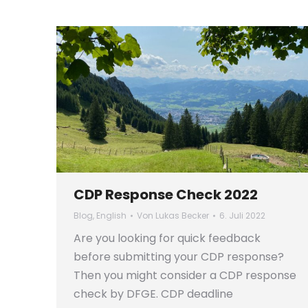
CDP Response Check 2022
Blog
,
English
Von
Lukas Becker
6. Juli 2022
Are you looking for quick feedback
before submitting your CDP response?
Then you might consider a CDP response
check by DFGE. CDP deadline