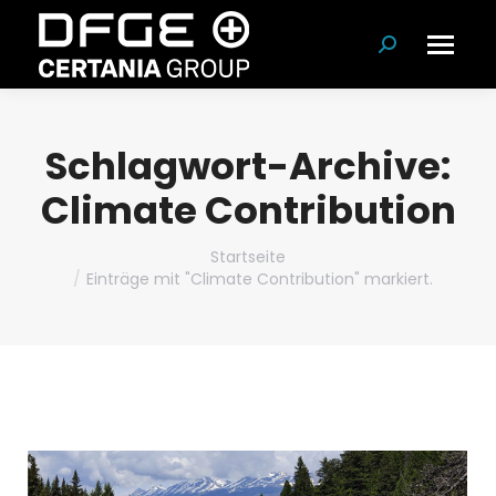
Suchen:
Schlagwort-Archive:
Climate Contribution
Du bist hier:
Startseite
Einträge mit "Climate Contribution" markiert.