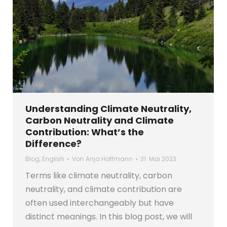
Understanding Climate Neutrality,
Carbon Neutrality and Climate
Contribution: What’s the
Difference?
Blog
,
English
Von
Anja Hoffmann
31. Mai 2023
Terms like climate neutrality, carbon
neutrality, and climate contribution are
often used interchangeably but have
distinct meanings. In this blog post, we will