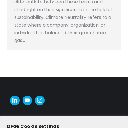
differentiate between these terms and
shed light on their significance in the field of
sustainability. Climate Neutrality refers to a
state where a company, organization, or
individual has balanced their greenhouse
gas…
DFGE Cookie Settings