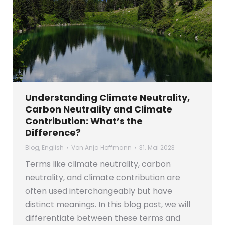
Understanding Climate Neutrality,
Carbon Neutrality and Climate
Contribution: What’s the
Difference?
Blog
,
English
Von
Anja Hoffmann
31. Mai 2023
Terms like climate neutrality, carbon
neutrality, and climate contribution are
often used interchangeably but have
distinct meanings. In this blog post, we will
differentiate between these terms and