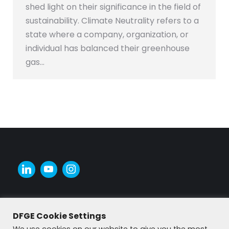
shed light on their significance in the field of
sustainability. Climate Neutrality refers to a
state where a company, organization, or
individual has balanced their greenhouse
gas…
DFGE Cookie Settings