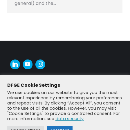
general) and the…
DFGE Cookie Settings
We use cookies on our website to give you the most
relevant experience by remembering your preferences
and repeat visits. By clicking “Accept All”, you consent
to the use of all the cookies. However, you may visit
"Cookie Settings" to provide a controlled consent. For
more information, see
data security
.