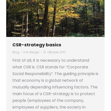
CSR-strategy basics
Blog
Von
Berger
13. Oktober 2017
First of all, it is necessary to understand
what CSR is. CSR stands for “Corporate
Social Responsibility”. The guiding principle is
that economy is a global network of
mutually depending influencing factors. The
main focus of a CSR-strategy is to protect
people (employees of the company,
employees of suppliers, the society in