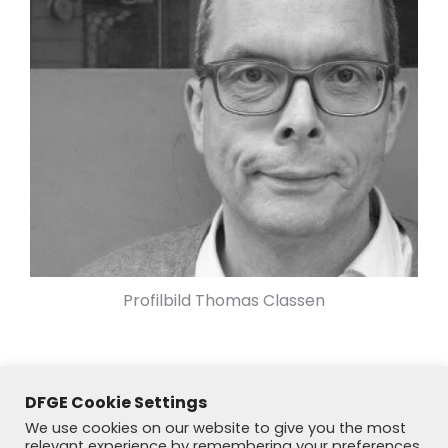
Profilbild Thomas Classen
DFGE Cookie Settings
We use cookies on our website to give you the most
relevant experience by remembering your preferences