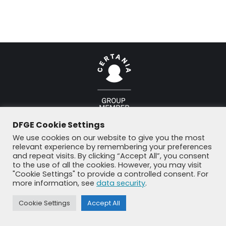
© DFGE 2026. All rights reserved.
DFGE Cookie Settings
Previously used menu 1
+49 8192 99 7 33-20
info@dfge.de
We use cookies on our website to give you the most
relevant experience by remembering your preferences
and repeat visits. By clicking “Accept All”, you consent
to the use of all the cookies. However, you may visit
"Cookie Settings" to provide a controlled consent. For
more information, see
data security
.
Cookie Settings
Accept All