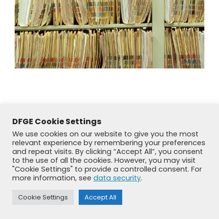
DFGE Cookie Settings
We use cookies on our website to give you the most
relevant experience by remembering your preferences
and repeat visits. By clicking “Accept All”, you consent
to the use of all the cookies. However, you may visit
"Cookie Settings" to provide a controlled consent. For
more information, see
data security
.
© DFGE 2026. All rights reserved.
Cookie Settings
Accept All
Previously used menu 1
+49 8192 99 7 33-20
info@dfge.de