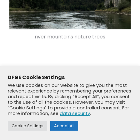
river mountains nature trees
DFGE Cookie Settings
We use cookies on our website to give you the most
relevant experience by remembering your preferences
and repeat visits. By clicking “Accept All”, you consent
to the use of all the cookies. However, you may visit
"Cookie Settings" to provide a controlled consent. For
more information, see
data security
.
© DFGE 2026. All rights reserved.
Previously used menu 1
Cookie Settings
Accept All
+49 8192 99 7 33-20
info@dfge.de