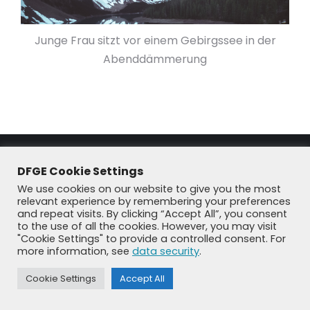
Junge Frau sitzt vor einem Gebirgssee in der
Abenddämmerung
DFGE Cookie Settings
We use cookies on our website to give you the most
relevant experience by remembering your preferences
and repeat visits. By clicking “Accept All”, you consent
to the use of all the cookies. However, you may visit
© DFGE 2026. All rights reserved.
"Cookie Settings" to provide a controlled consent. For
more information, see
data security
.
Previously used menu 1
+49 8192 99 7 33-20
info@dfge.de
Cookie Settings
Accept All