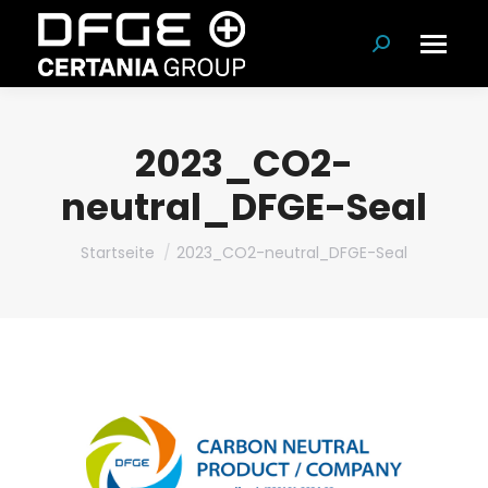
Suchen:
2023_CO2-
neutral_DFGE-Seal
Du bist hier:
Startseite
2023_CO2-neutral_DFGE-Seal