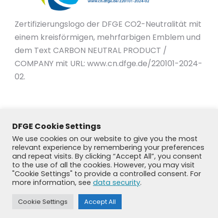
Zertifizierungslogo der DFGE CO2-Neutralität mit
einem kreisförmigen, mehrfarbigen Emblem und
dem Text CARBON NEUTRAL PRODUCT /
COMPANY mit URL: www.cn.dfge.de/220101-2024-
02.
DFGE Cookie Settings
We use cookies on our website to give you the most
relevant experience by remembering your preferences
and repeat visits. By clicking “Accept All”, you consent
to the use of all the cookies. However, you may visit
"Cookie Settings" to provide a controlled consent. For
more information, see
data security
.
Cookie Settings
Accept All
© DFGE 2026. All rights reserved.
Previously used menu 1