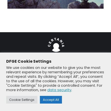
DFGE Cookie Settings
We use cookies on our website to give you the most
© DFGE 2026. All rights reserved.
relevant experience by remembering your preferences
Previously used menu 1
and repeat visits. By clicking “Accept All”, you consent
+49 8192 99 7 33-20
info@dfge.de
to the use of all the cookies. However, you may visit
"Cookie Settings" to provide a controlled consent. For
more information, see
data security
.
Cookie Settings
Accept All