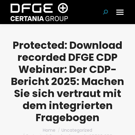
Search:
Protected: Download
recorded DFGE CDP
Webinar: Der CDP-
Bericht 2025: Machen
Sie sich vertraut mit
dem integrierten
Fragebogen
You are here:
Home
Uncategorized