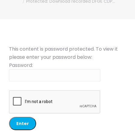
Protected: Download recorded DFGE CDP…
This content is password protected. To view it
please enter your password below:
Password: