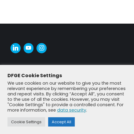
DFGE Cookie Settings
We use cookies on our website to give you the most
relevant experience by remembering your preferences
and repeat visits. By clicking “Accept All”, you consent
to the use of all the cookies. However, you may visit
"Cookie Settings" to provide a controlled consent. For
more information, see
data security
.
© DFGE 2026. All rights reserved.
Previously used menu 1
Cookie Settings
Accept All
+49 8192 99 7 33-20
info@dfge.de