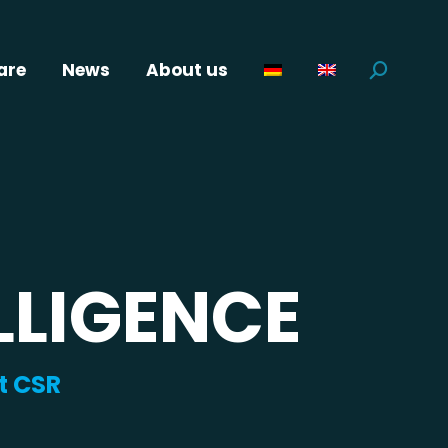
are
News
About us
Search:
LLIGENCE
t CSR