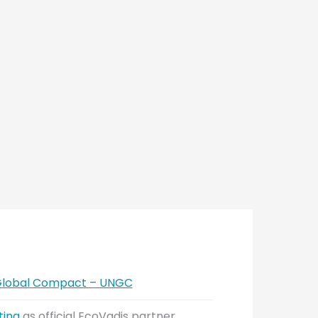
 Global Compact – UNGC
ting
as official EcoVadis partner