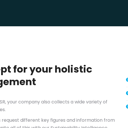
t for your holistic
agement
CSR, your company also collects a wide variety of
es.
 request different key figures and information from
e all of this with our Sustainability Intelligence