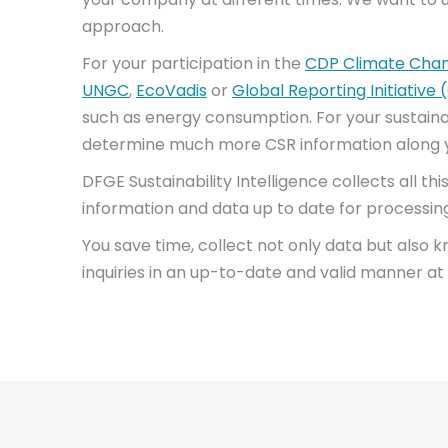
approach.
For your participation in the
CDP Climate Cha
UNGC
,
EcoVadis
or
Global Reporting Initiative 
such as energy consumption. For your sustainabi
determine much more CSR information along y
DFGE Sustainability Intelligence collects all t
information and data up to date for processin
You save time, collect not only data but also 
inquiries in an up-to-date and valid manner at