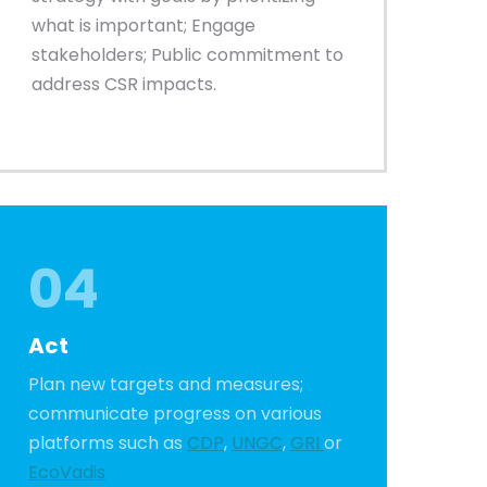
what is important; Engage
stakeholders; Public commitment to
address CSR impacts.
04
Act
Plan new targets and measures;
communicate progress on various
platforms such as
CDP
,
UNGC
,
GRI
or
EcoVadis