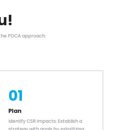
u!
the PDCA approach:
01
Plan
Identify CSR impacts; Establish a
strategy with goals by prioritizing