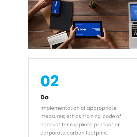
02
Do
Implementation of appropriate
measures; ethics training; code of
conduct for suppliers; product or
corporate carbon footprint.