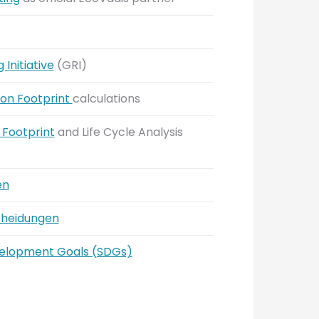
Initiative
(GRI)
on Footprint
calculations
Footprint
and Life Cycle Analysis
en
cheidungen
velopment Goals (SDGs)