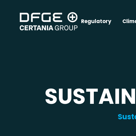
Regulatory
Clim
SUSTAIN
Sust