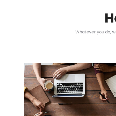
H
Whatever you do, 