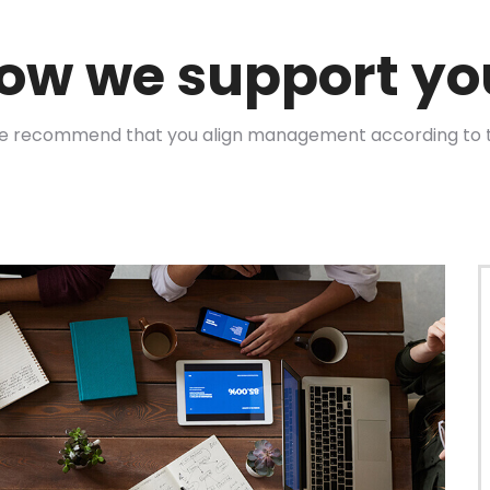
ow we support yo
we recommend that you align management according to 