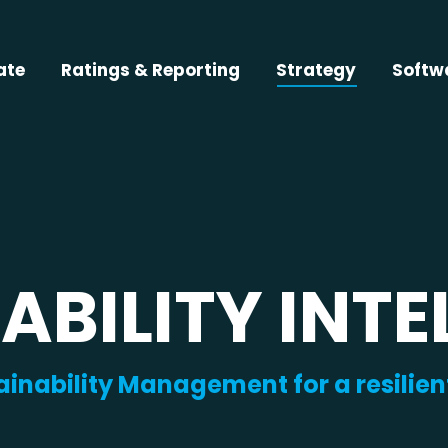
ate
Ratings & Reporting
Strategy
Softw
ABILITY INTE
ainability Management for a resilien