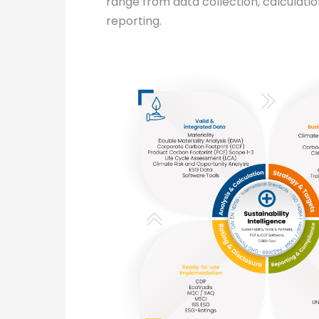
range from data collection, calculatio
reporting.