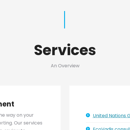
Services
An Overview
ment
he way on your
United Nations
ting. Our services
EcoVadis consul