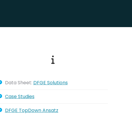
Data Sheet:
DFGE Solutions
Case Studies
DFGE TopDown Ansatz