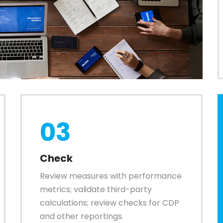
03
Check
Review measures with performance
metrics; validate third-party
calculations; review checks for CDP
and other reportings.