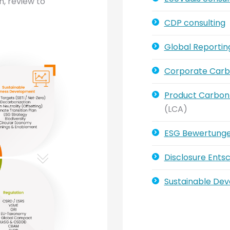
n, review to
CDP consulting
Global Reporting 
Corporate Carb
Product Carbon 
(LCA)
ESG Bewertung
Disclosure Ents
Sustainable De