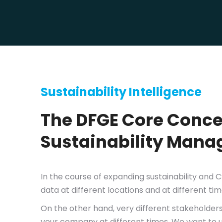
Sustainability Intelligence
The DFGE Core Concep
Sustainability Man
In the course of expanding sustainability and 
data at different locations and at different tim
On the other hand, very different stakeholders
your company at different times. We want to unit