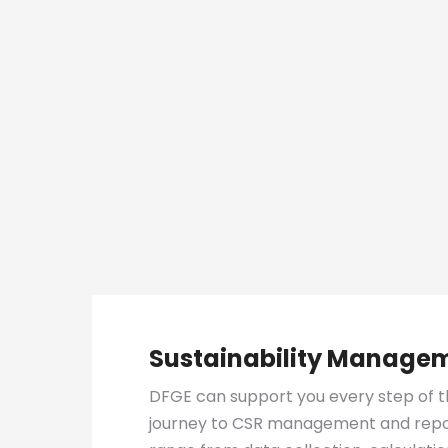
Sustainability Manage
DFGE can support you every step of t
journey to CSR management and repor