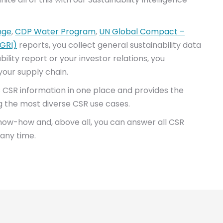
nge
,
CDP Water Program
,
UN Global Compact –
(GRI)
reports, you collect general sustainability data
lity report or your investor relations, you
our supply chain.
his CSR information in one place and provides the
g the most diverse CSR use cases.
know-how and, above all, you can answer all CSR
 any time.