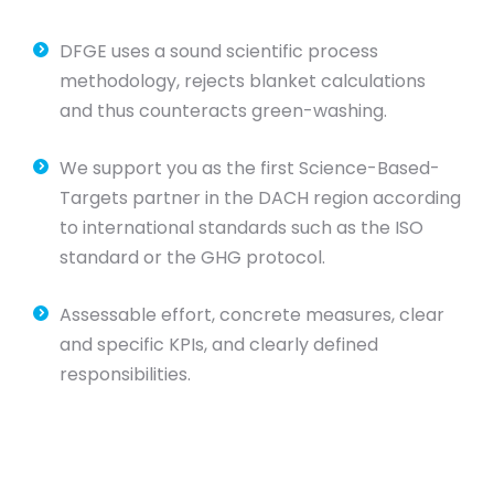
DFGE uses a sound scientific process
methodology, rejects blanket calculations
and thus counteracts green-washing.
We support you as the first Science-Based-
Targets partner in the DACH region according
to international standards such as the ISO
standard or the GHG protocol.
Assessable effort, concrete measures, clear
and specific KPIs, and clearly defined
responsibilities.