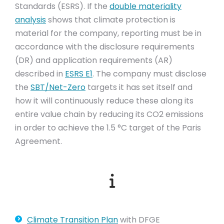
Standards (ESRS). If the
double materiality
analysis
shows that climate protection is
material for the company, reporting must be in
accordance with the disclosure requirements
(DR) and application requirements (AR)
described in
ESRS E1
. The company must disclose
the
SBT/Net-Zero
targets it has set itself and
how it will continuously reduce these along its
entire value chain by reducing its CO2 emissions
in order to achieve the 1.5 °C target of the Paris
Agreement.
Climate Transition Plan
with DFGE