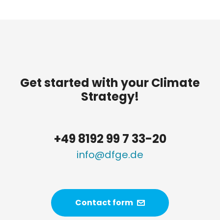
Get started with your Climate
Strategy!
+49 8192 99 7 33-20
info@dfge.de
Contact form