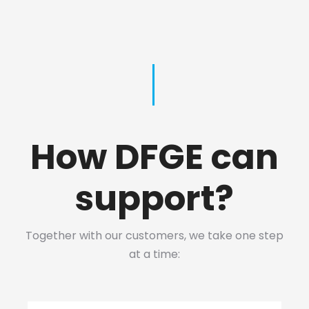
How DFGE can
support?
Together with our customers, we take one step
at a time: