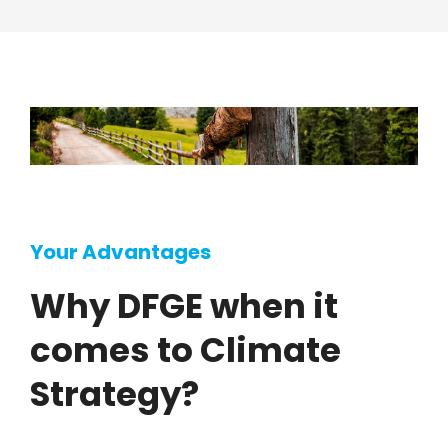
Your Advantages
Why DFGE when it
comes to Climate
Strategy?