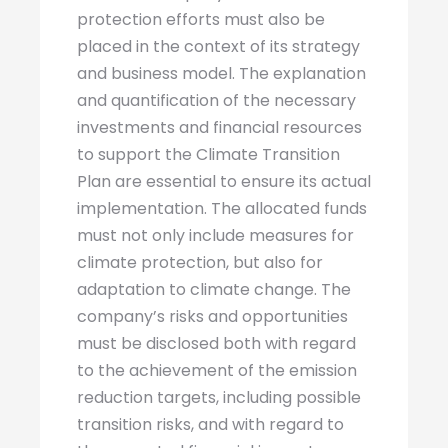
protection efforts must also be
placed in the context of its strategy
and business model. The explanation
and quantification of the necessary
investments and financial resources
to support the Climate Transition
Plan are essential to ensure its actual
implementation. The allocated funds
must not only include measures for
climate protection, but also for
adaptation to climate change. The
company’s risks and opportunities
must be disclosed both with regard
to the achievement of the emission
reduction targets, including possible
transition risks, and with regard to