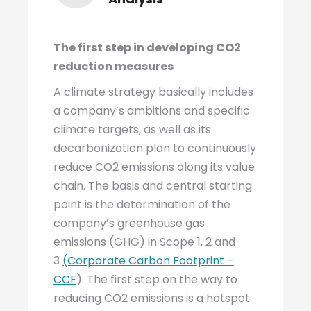
The first step in developing CO2
reduction measures
A climate strategy basically includes
a company’s ambitions and specific
climate targets, as well as its
decarbonization plan to continuously
reduce CO2 emissions along its value
chain. The basis and central starting
point is the determination of the
company’s greenhouse gas
emissions (GHG) in Scope 1, 2 and
3
(Corporate Carbon Footprint –
CCF
). The first step on the way to
reducing CO2 emissions is a hotspot