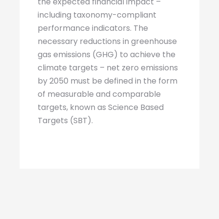
the expected financial impact –
including taxonomy-compliant
performance indicators. The
necessary reductions in greenhouse
gas emissions (GHG) to achieve the
climate targets – net zero emissions
by 2050 must be defined in the form
of measurable and comparable
targets, known as Science Based
Targets (SBT).