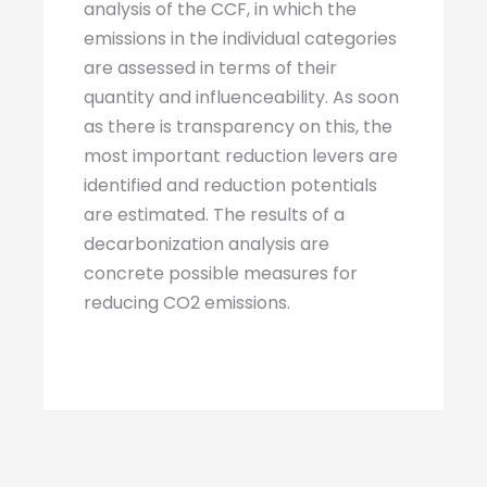
analysis of the CCF, in which the
emissions in the individual categories
are assessed in terms of their
quantity and influenceability. As soon
as there is transparency on this, the
most important reduction levers are
identified and reduction potentials
are estimated. The results of a
decarbonization analysis are
concrete possible measures for
reducing CO2 emissions.