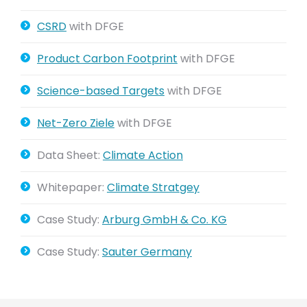
CSRD
with DFGE
Product Carbon Footprint
with DFGE
Science-based Targets
with DFGE
Net-Zero Ziele
with DFGE
Data Sheet:
Climate Action
Whitepaper:
Climate Stratgey
Case Study:
Arburg GmbH & Co. KG
Case Study:
Sauter Germany