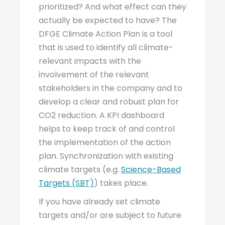
prioritized? And what effect can they
actually be expected to have? The
DFGE Climate Action Plan is a tool
that is used to identify all climate-
relevant impacts with the
involvement of the relevant
stakeholders in the company and to
develop a clear and robust plan for
CO2 reduction. A KPI dashboard
helps to keep track of and control
the implementation of the action
plan. Synchronization with existing
climate targets (e.g.
Science-Based
Targets (SBT)
) takes place.
If you have already set climate
targets and/or are subject to future