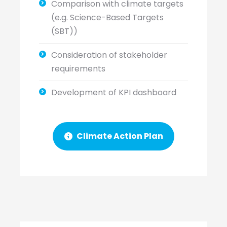
Comparison with climate targets
(e.g. Science-Based Targets
(SBT))
Consideration of stakeholder
requirements
Development of KPI dashboard
Climate Action Plan