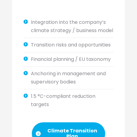
Integration into the company’s
climate strategy / business model
Transition risks and opportunities
Financial planning / EU taxonomy
Anchoring in management and
supervisory bodies
1.5 °C-compliant reduction
targets
Climate Transition
Plan