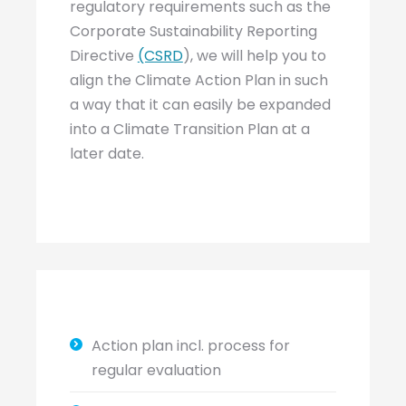
regulatory requirements such as the
Corporate Sustainability Reporting
Directive
(CSRD
), we will help you to
align the Climate Action Plan in such
a way that it can easily be expanded
into a Climate Transition Plan at a
later date.
Action plan incl. process for
regular evaluation