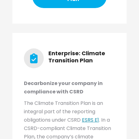
Enterprise: Climate
Transition Plan
Decarbonize your company in
compliance with CSRD
The Climate Transition Plan is an
integral part of the reporting
obligations under CSRD
ESRS E1
. In a
CSRD-compliant Climate Transition
Plan, the company’s climate