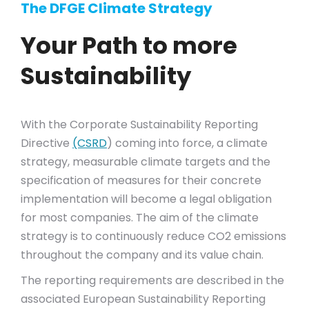
The DFGE Climate Strategy
Your Path to more
Sustainability
With the Corporate Sustainability Reporting
Directive
(CSRD
) coming into force, a climate
strategy, measurable climate targets and the
specification of measures for their concrete
implementation will become a legal obligation
for most companies. The aim of the climate
strategy is to continuously reduce CO2 emissions
throughout the company and its value chain.
The reporting requirements are described in the
associated European Sustainability Reporting