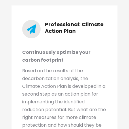
Professional: Climate
Action Plan
Continuously optimize your
carbon footprint
Based on the results of the
decarbonization analysis, the
Climate Action Plan is developed in a
second step as an action plan for
implementing the identified
reduction potential. But what are the
right measures for more climate
protection and how should they be