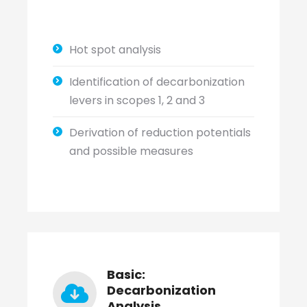
Hot spot analysis
Identification of decarbonization
levers in scopes 1, 2 and 3
Derivation of reduction potentials
and possible measures
Basic:
Decarbonization
Analysis