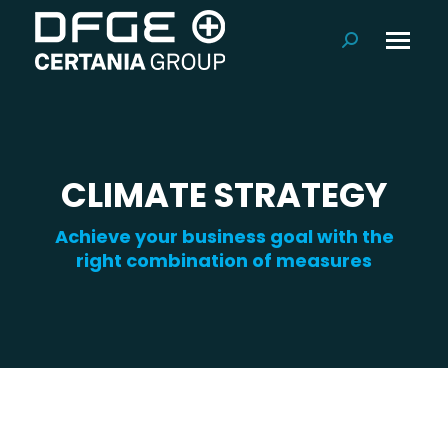
Search:
CLIMATE STRATEGY
Achieve your business goal with the
right combination of measures