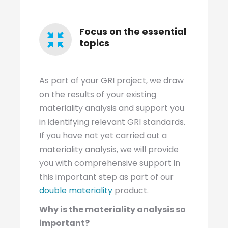
Focus on the essential
topics
As part of your GRI project, we draw
on the results of your existing
materiality analysis and support you
in identifying relevant GRI standards.
If you have not yet carried out a
materiality analysis, we will provide
you with comprehensive support in
this important step as part of our
double materiality
product.
Why is the materiality analysis so
important?