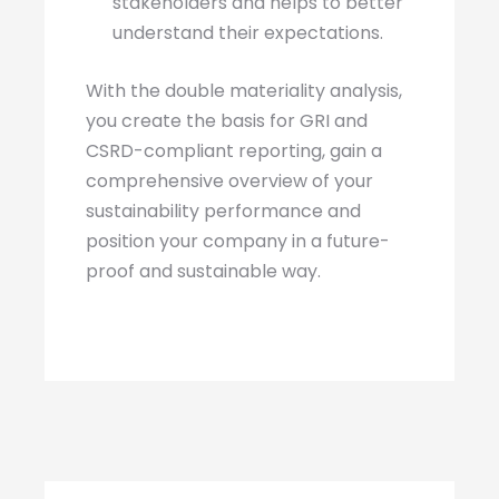
stakeholders and helps to better
understand their expectations.
With the double materiality analysis,
you create the basis for GRI and
CSRD-compliant reporting, gain a
comprehensive overview of your
sustainability performance and
position your company in a future-
proof and sustainable way.