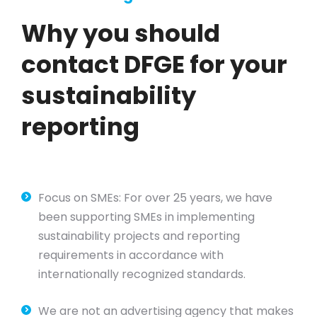
Why you should
contact DFGE for your
sustainability
reporting
Focus on SMEs: For over 25 years, we have
been supporting SMEs in implementing
sustainability projects and reporting
requirements in accordance with
internationally recognized standards.
We are not an advertising agency that makes