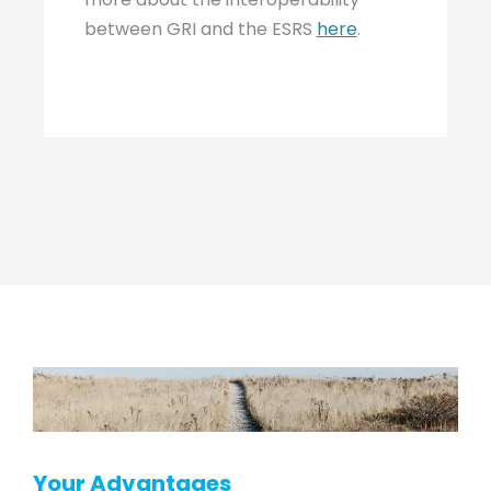
between GRI and the ESRS
here
.
Your Advantages