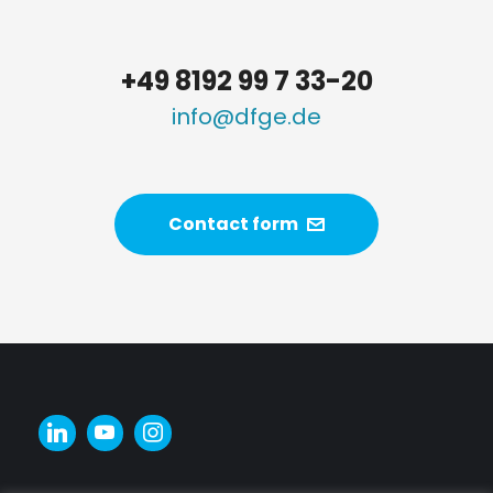
+49 8192 99 7 33-20
info@dfge.de
Contact form