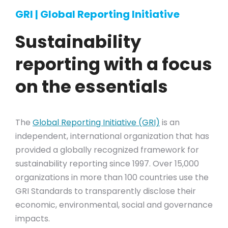
GRI | Global Reporting Initiative
Sustainability
reporting with a focus
on the essentials
The
Global Reporting Initiative (GRI)
is an
independent, international organization that has
provided a globally recognized framework for
sustainability reporting since 1997. Over 15,000
organizations in more than 100 countries use the
GRI Standards to transparently disclose their
economic, environmental, social and governance
impacts.