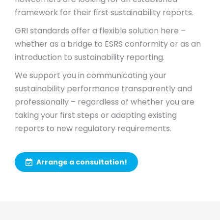
framework for their first sustainability reports.
GRI standards offer a flexible solution here –
whether as a bridge to ESRS conformity or as an
introduction to sustainability reporting.
We support you in communicating your
sustainability performance transparently and
professionally – regardless of whether you are
taking your first steps or adapting existing
reports to new regulatory requirements.
Arrange a consultation!