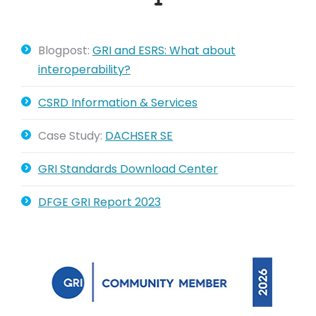
Blogpost:
GRI and ESRS: What about
interoperability?
CSRD Information & Services
Case Study:
DACHSER SE
GRI Standards Download Center
DFGE GRI Report 2023