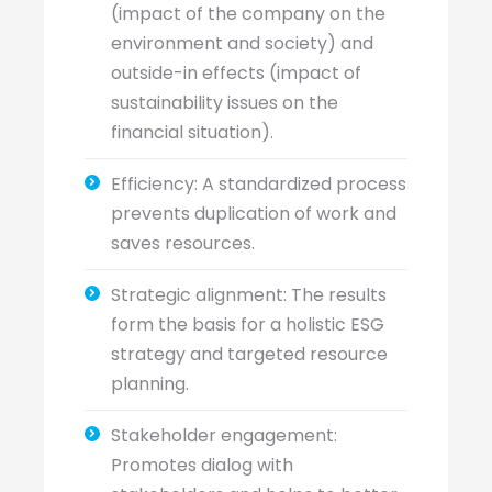
(impact of the company on the
environment and society) and
outside-in effects (impact of
sustainability issues on the
financial situation).
Efficiency: A standardized process
prevents duplication of work and
saves resources.
Strategic alignment: The results
form the basis for a holistic ESG
strategy and targeted resource
planning.
Stakeholder engagement:
Promotes dialog with