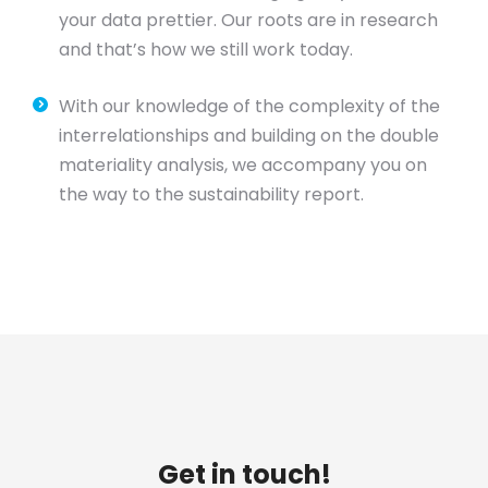
your data prettier. Our roots are in research
and that’s how we still work today.
With our knowledge of the complexity of the
interrelationships and building on the double
materiality analysis, we accompany you on
the way to the sustainability report.
Get in touch!