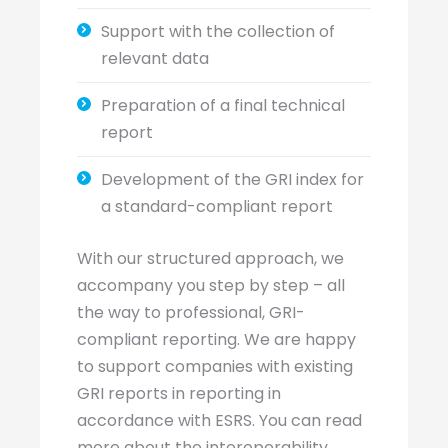
Support with the collection of
relevant data
Preparation of a final technical
report
Development of the GRI index for
a standard-compliant report
With our structured approach, we
accompany you step by step – all
the way to professional, GRI-
compliant reporting. We are happy
to support companies with existing
GRI reports in reporting in
accordance with ESRS. You can read
more about the interoperability