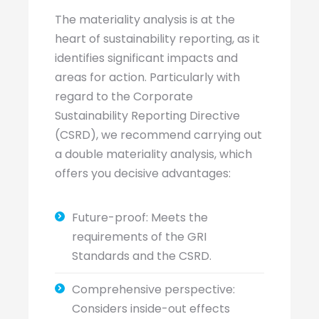
The materiality analysis is at the
heart of sustainability reporting, as it
identifies significant impacts and
areas for action. Particularly with
regard to the Corporate
Sustainability Reporting Directive
(CSRD), we recommend carrying out
a double materiality analysis, which
offers you decisive advantages:
Future-proof: Meets the
requirements of the GRI
Standards and the CSRD.
Comprehensive perspective:
Considers inside-out effects