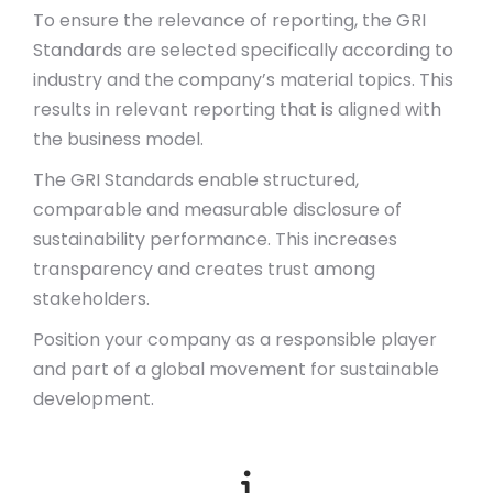
To ensure the relevance of reporting, the GRI
Standards are selected specifically according to
industry and the company’s material topics. This
results in relevant reporting that is aligned with
the business model.
The GRI Standards enable structured,
comparable and measurable disclosure of
sustainability performance. This increases
transparency and creates trust among
stakeholders.
Position your company as a responsible player
and part of a global movement for sustainable
development.