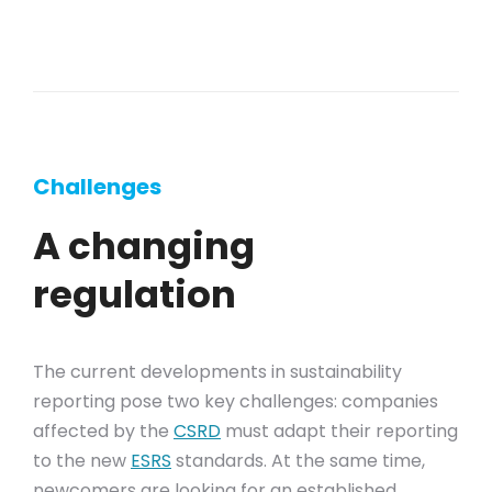
Challenges
A changing
regulation
The current developments in sustainability
reporting pose two key challenges: companies
affected by the
CSRD
must adapt their reporting
to the new
ESRS
standards. At the same time,
newcomers are looking for an established