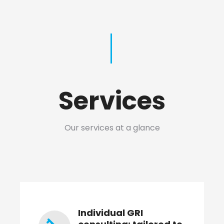
Services
Our services at a glance
Individual GRI