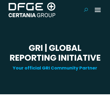
Search:
GRI | GLOBAL
REPORTING INITIATIVE
Your official GRI Community Partner