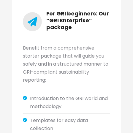
For GRI beginners: Our
“GRI Enterprise”
package
Benefit from a comprehensive
starter package that will guide you
safely and in a structured manner to
GRI-compliant sustainability
reporting:
Introduction to the GRI world and
methodology
Templates for easy data
collection