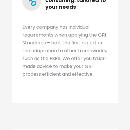
consulting: tailored to
your needs
Every company has individual
requirements when applying the GRI
Standards – be it the first report or
the adaptation to other frameworks,
such as the ESRS. We offer you tailor-
made advice to make your GRI
process efficient and effective.