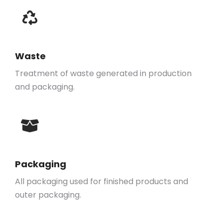
Waste
Treatment of waste generated in production
and packaging.
Packaging
All packaging used for finished products and
outer packaging.