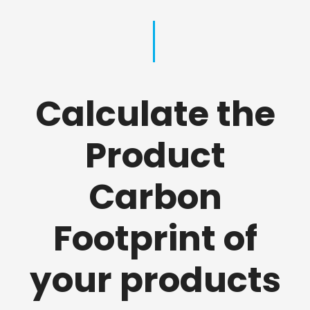
Calculate the
Product
Carbon
Footprint of
your products