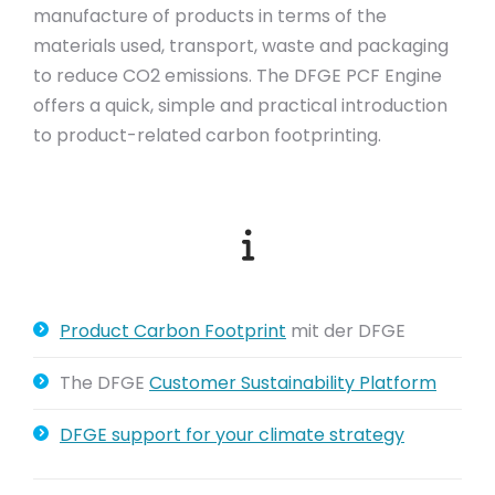
manufacture of products in terms of the
materials used, transport, waste and packaging
to reduce CO2 emissions. The DFGE PCF Engine
offers a quick, simple and practical introduction
to product-related carbon footprinting.
Product Carbon Footprint
mit der DFGE
The DFGE
Customer Sustainability Platform
DFGE support for your climate strategy