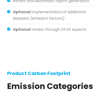
Instant and automatic report generation
Optional
implementation of additional
datasets (emission factors)
Optional
review through DFGE experts
Product Carbon Footprint
Emission Categories