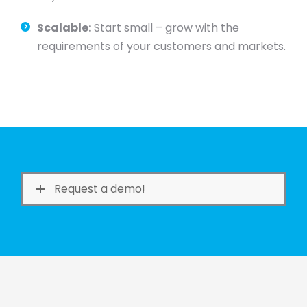
Scalable:
Start small – grow with the
requirements of your customers and markets.
Request a demo!