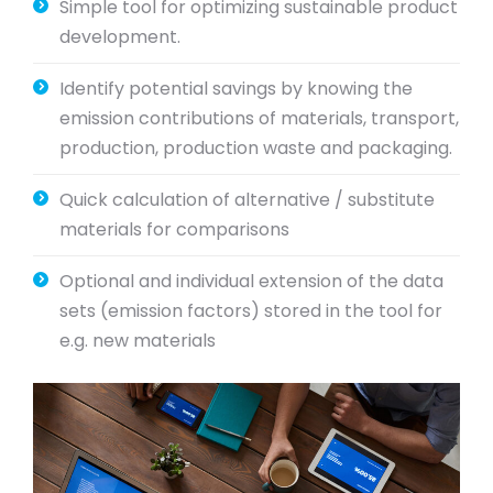
Simple tool for optimizing sustainable product
development.
Identify potential savings by knowing the
emission contributions of materials, transport,
production, production waste and packaging.
Quick calculation of alternative / substitute
materials for comparisons
Optional and individual extension of the data
sets (emission factors) stored in the tool for
e.g. new materials