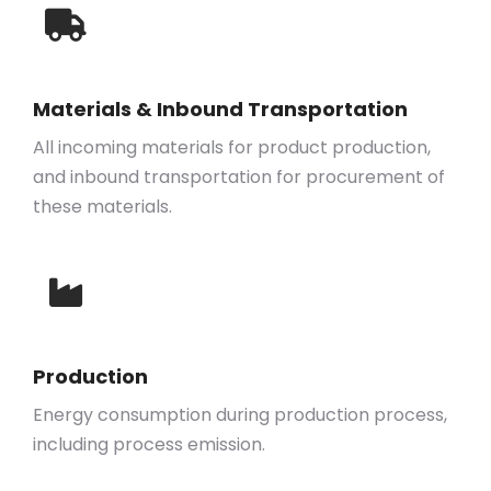
Materials & Inbound Transportation
All incoming materials for product production,
and inbound transportation for procurement of
these materials.
Production
Energy consumption during production process,
including process emission.