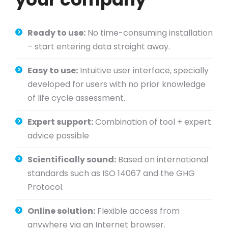
Ready to use:
No time-consuming installation
– start entering data straight away.
Easy to use:
Intuitive user interface, specially
developed for users with no prior knowledge
of life cycle assessment.
Expert support:
Combination of tool + expert
advice possible
Scientifically sound:
Based on international
standards such as ISO 14067 and the GHG
Protocol.
Online solution:
Flexible access from
anywhere via an Internet browser.