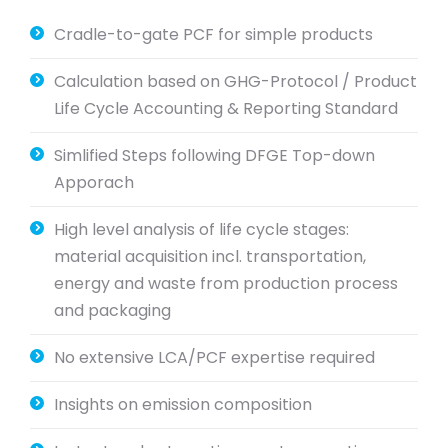
Cradle-to-gate PCF for simple products
Calculation based on GHG-Protocol / Product
Life Cycle Accounting & Reporting Standard
Simlified Steps following DFGE Top-down
Apporach
High level analysis of life cycle stages:
material acquisition incl. transportation,
energy and waste from production process
and packaging
No extensive LCA/PCF expertise required
Insights on emission composition