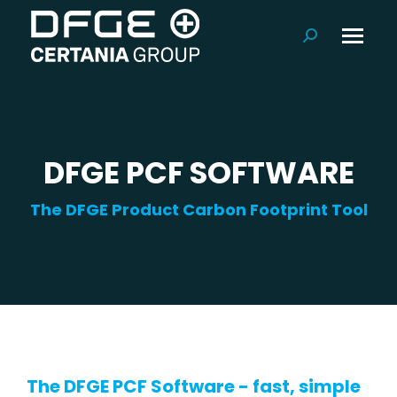
Search:
DFGE PCF SOFTWARE
The DFGE Product Carbon Footprint Tool
The DFGE PCF Software - fast, simple