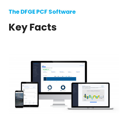
The DFGE PCF Software
Key Facts