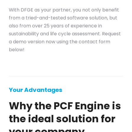
With DFGE as your partner, you not only benefit
from a tried-and-tested software solution, but
also from over 25 years of experience in
sustainability and life cycle assessment. Request
a demo version now using the contact form
below!
Your Advantages
Why the PCF Engine is
the ideal solution for
your company