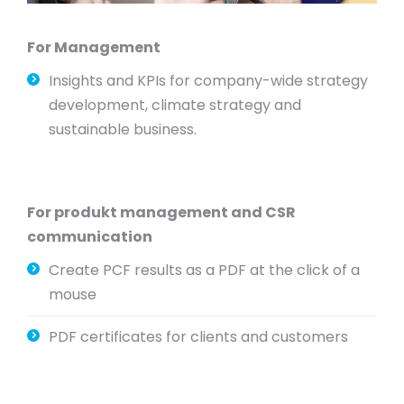
For Management
Insights and KPIs for company-wide strategy
development, climate strategy and
sustainable business.
For produkt management and CSR
communication
Create PCF results as a PDF at the click of a
mouse
PDF certificates for clients and customers