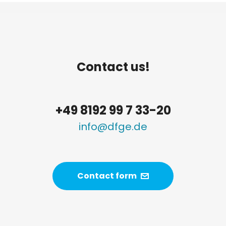
Contact us!
+49 8192 99 7 33-20
info@dfge.de
Contact form