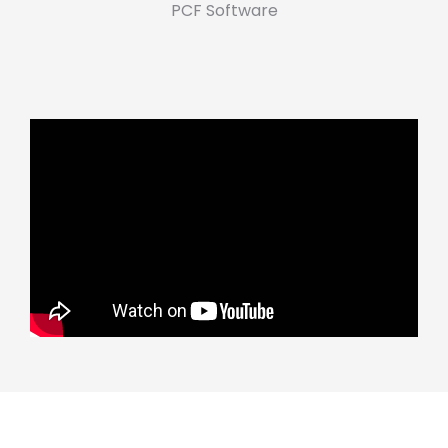
PCF Software