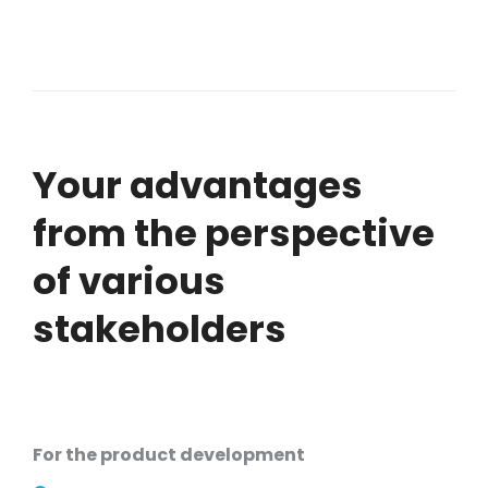
Your advantages
from the perspective
of various
stakeholders
For the product development