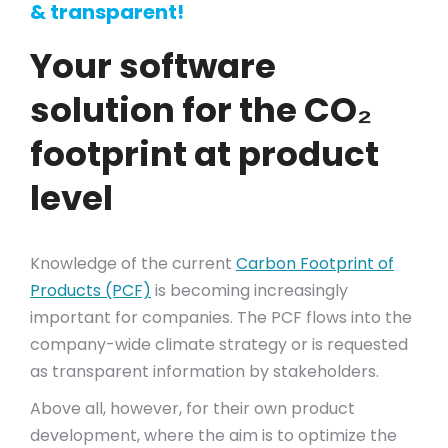
& transparent!
Your software
solution for the CO₂
footprint at product
level
Knowledge of the current
Carbon Footprint of
Products (PCF)
is becoming increasingly
important for companies. The PCF flows into the
company-wide climate strategy or is requested
as transparent information by stakeholders.
Above all, however, for their own product
development, where the aim is to optimize the