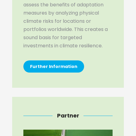
assess the benefits of adaptation
measures by analyzing physical
climate risks for locations or
portfolios worldwide. This creates a
sound basis for targeted
investments in climate resilience.
Further Information
Partner