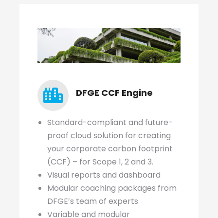
DFGE CCF Engine
Standard-compliant and future-
proof cloud solution for creating
your corporate carbon footprint
(CCF) – for Scope 1, 2 and 3.
Visual reports and dashboard
Modular coaching packages from
DFGE’s team of experts
Variable and modular