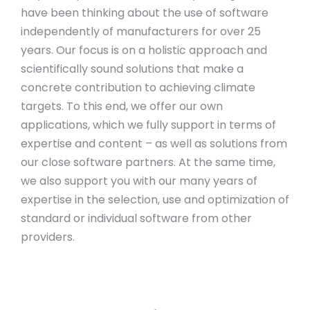
have been thinking about the use of software
independently of manufacturers for over 25
years. Our focus is on a holistic approach and
scientifically sound solutions that make a
concrete contribution to achieving climate
targets. To this end, we offer our own
applications, which we fully support in terms of
expertise and content – as well as solutions from
our close software partners. At the same time,
we also support you with our many years of
expertise in the selection, use and optimization of
standard or individual software from other
providers.