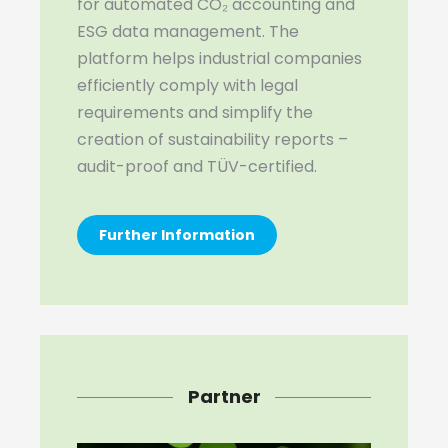
for automated CO₂ accounting and
ESG data management. The
platform helps industrial companies
efficiently comply with legal
requirements and simplify the
creation of sustainability reports –
audit-proof and TÜV-certified.
Further Information
Partner