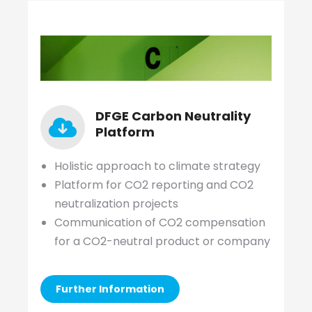
DFGE Carbon Neutrality
Platform
Holistic approach to climate strategy
Platform for CO2 reporting and CO2
neutralization projects
Communication of CO2 compensation
for a CO2-neutral product or company
Further Information