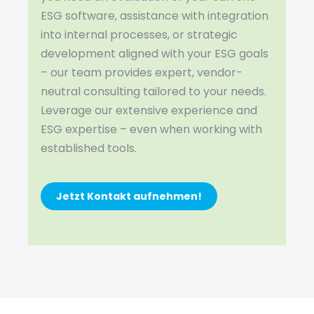
ESG software, assistance with integration
into internal processes, or strategic
development aligned with your ESG goals
– our team provides expert, vendor-
neutral consulting tailored to your needs.
Leverage our extensive experience and
ESG expertise – even when working with
established tools.
Jetzt Kontakt aufnehmen!