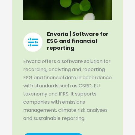
Envoria | Software for
ESG and financial
reporting
Envoria offers a software solution for
recording, analyzing and reporting
ESG and financial data in accordance
with standards such as CSRD, EU
taxonomy and IFRS. It supports
companies with emissions
management, climate risk analyses
and sustainable reporting.