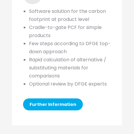
Software solution for the carbon
footprint at product level
Cradle-to-gate PCF for simple
products
Few steps according to DFGE top-
down approach
Rapid calculation of alternative /
substituting materials for
comparisons
Optional review by DFGE experts
Further Information