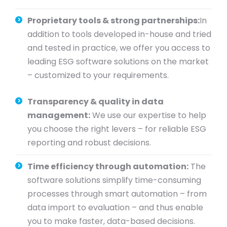
Proprietary tools & strong partnerships:
In
addition to tools developed in-house and tried
and tested in practice, we offer you access to
leading ESG software solutions on the market
– customized to your requirements.
Transparency & quality in data
management:
We use our expertise to help
you choose the right levers – for reliable ESG
reporting and robust decisions.
Time efficiency through automation:
The
software solutions simplify time-consuming
processes through smart automation – from
data import to evaluation – and thus enable
you to make faster, data-based decisions.