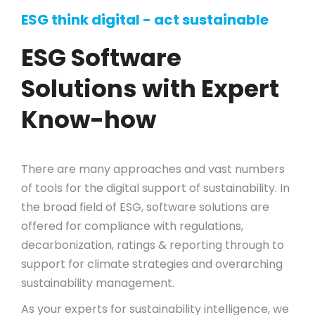
ESG think digital - act sustainable
ESG Software
Solutions with Expert
Know-how
There are many approaches and vast numbers
of tools for the digital support of sustainability. In
the broad field of ESG, software solutions are
offered for compliance with regulations,
decarbonization, ratings & reporting through to
support for climate strategies and overarching
sustainability management.
As your experts for sustainability intelligence, we