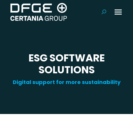
Search:
ESG SOFTWARE
SOLUTIONS
Digital support for more sustainability