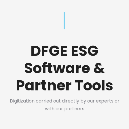
DFGE ESG
Software &
Partner Tools
Digitization carried out directly by our experts or
with our partners