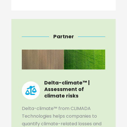
Partner
Delta-climate™ |
Assessment of
climate risks
Delta-climate™ from CLIMADA
Technologies helps companies to
quantify climate-related losses and