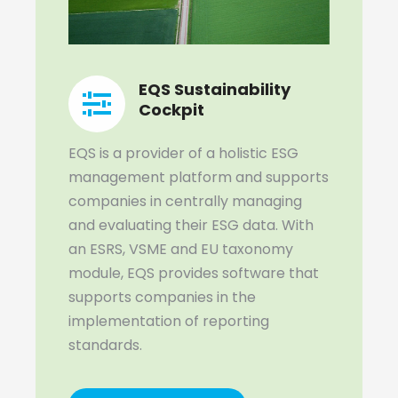
EQS Sustainability
Cockpit
EQS is a provider of a holistic ESG
management platform and supports
companies in centrally managing
and evaluating their ESG data. With
an ESRS, VSME and EU taxonomy
module, EQS provides software that
supports companies in the
implementation of reporting
standards.