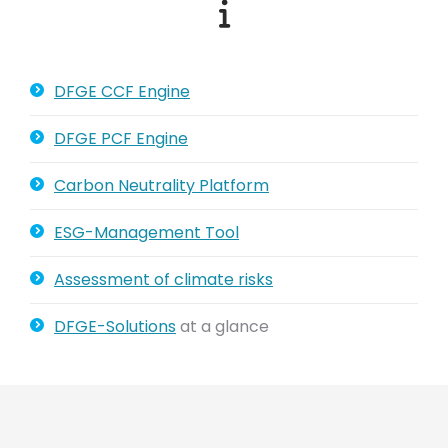
DFGE CCF Engine
DFGE PCF Engine
Carbon Neutrality Platform
ESG-Management Tool
Assessment of climate risks
DFGE-Solutions
at a glance