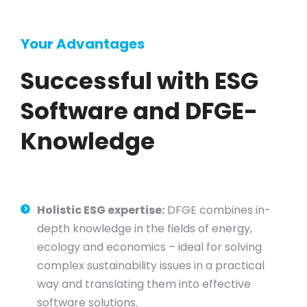
Your Advantages
Successful with ESG
Software and DFGE-
Knowledge
Holistic ESG expertise:
DFGE combines in-
depth knowledge in the fields of energy,
ecology and economics – ideal for solving
complex sustainability issues in a practical
way and translating them into effective
software solutions.