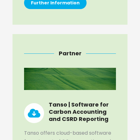
Further Information
Partner
Tanso | Software for
Carbon Accounting
and CSRD Reporting
Tanso offers cloud-based software