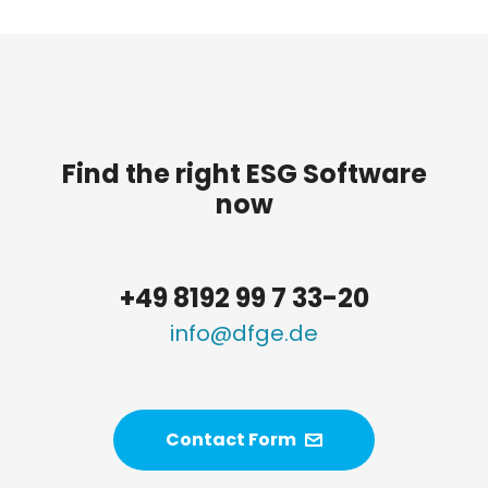
Find the right ESG Software
now
+49 8192 99 7 33-20
info@dfge.de
Contact Form