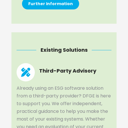
Further Information
Existing Solutions
Third-Party Advisory
Already using an ESG software solution
from a third-party provider? DFGE is here
to support you. We offer independent,
practical guidance to help you make the
most of your existing systems. Whether
you need an evaluation of your current