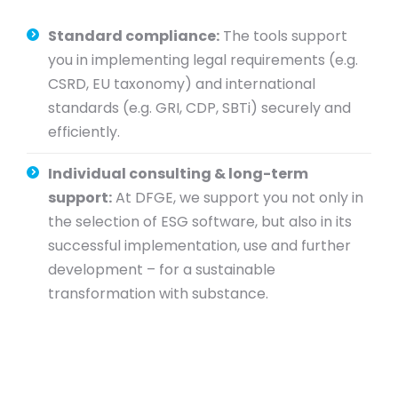
Standard compliance:
The tools support
you in implementing legal requirements (e.g.
CSRD, EU taxonomy) and international
standards (e.g. GRI, CDP, SBTi) securely and
efficiently.
Individual consulting & long-term
support:
At DFGE, we support you not only in
the selection of ESG software, but also in its
successful implementation, use and further
development – for a sustainable
transformation with substance.