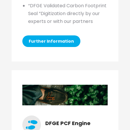
“DFGE Validated Carbon Footprint
Seal ”Digitization directly by our
experts or with our partners
Further Information
DFGE PCF Engine