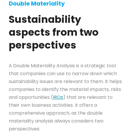
Double Materiality
Sustainability
aspects from two
perspectives
A Double Materiality Analysis is a strategic tool
that companies can use to narrow down which
sustainability issues are relevant to them. It helps
companies to identify the material impacts, risks
and opportunities (
IROs
) that are relevant to
their own business activities. It offers a
comprehensive approach, as the double
materiality analysis always considers two
perspectives: