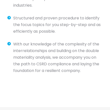
industries.
Structured and proven procedure to identify
the focus topics for you step-by-step and as
efficiently as possible.
With our knowledge of the complexity of the
interrelationships and building on the double
materiality analysis, we accompany you on
the path to CSRD compliance and laying the
foundation for a resilient company.