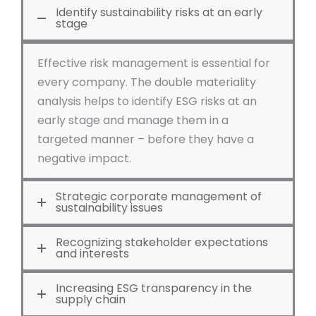
Identify sustainability risks at an early
stage
Effective risk management is essential for
every company. The double materiality
analysis helps to identify ESG risks at an
early stage and manage them in a
targeted manner – before they have a
negative impact.
Strategic corporate management of
sustainability issues
Recognizing stakeholder expectations
and interests
Increasing ESG transparency in the
supply chain