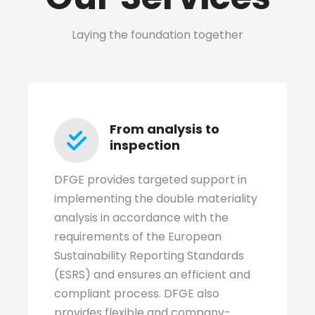
Laying the foundation together
From analysis to
inspection
DFGE provides targeted support in
implementing the double materiality
analysis in accordance with the
requirements of the European
Sustainability Reporting Standards
(ESRS) and ensures an efficient and
compliant process. DFGE also
provides flexible and company-