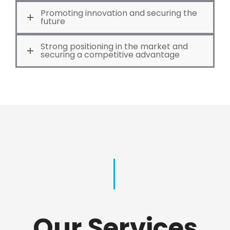
Promoting innovation and securing the
future
Strong positioning in the market and
securing a competitive advantage
Our Services