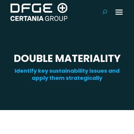
Search:
DOUBLE MATERIALITY
Identify key sustainability issues and
apply them strategically