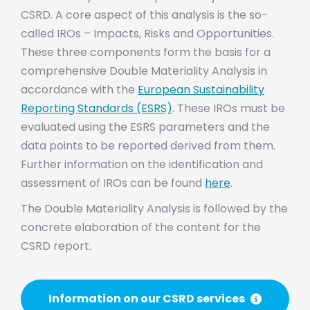
CSRD. A core aspect of this analysis is the so-
called IROs – Impacts, Risks and Opportunities.
These three components form the basis for a
comprehensive Double Materiality Analysis in
accordance with the
European Sustainability
Reporting Standards (ESRS)
. These IROs must be
evaluated using the ESRS parameters and the
data points to be reported derived from them.
Further information on the identification and
assessment of IROs can be found
here
.
The Double Materiality Analysis is followed by the
concrete elaboration of the content for the
CSRD report.
Information on our CSRD services