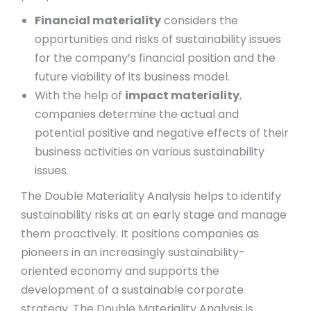
Financial materiality
considers the
opportunities and risks of sustainability issues
for the company’s financial position and the
future viability of its business model.
With the help of
impact materiality
,
companies determine the actual and
potential positive and negative effects of their
business activities on various sustainability
issues.
The Double Materiality Analysis helps to identify
sustainability risks at an early stage and manage
them proactively. It positions companies as
pioneers in an increasingly sustainability-
oriented economy and supports the
development of a sustainable corporate
strategy. The Double Materiality Analysis is