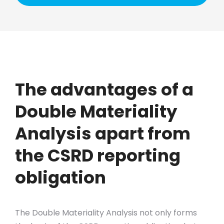
The advantages of a
Double Materiality
Analysis apart from
the CSRD reporting
obligation
The Double Materiality Analysis not only forms