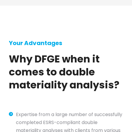
Your Advantages
Why DFGE when it
comes to double
materiality analysis?
Expertise from a large number of successfully
completed ESRS-compliant double
materiality analyses with clients from various