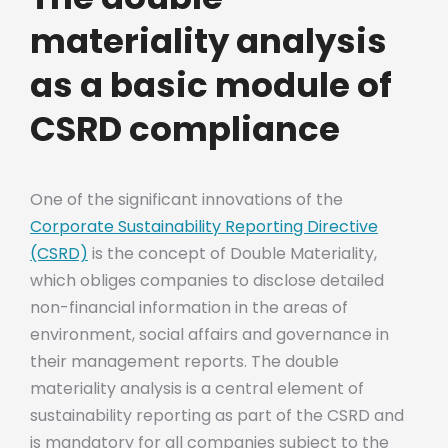
materiality analysis
as a basic module of
CSRD compliance
One of the significant innovations of the
Corporate Sustainability Reporting Directive
(CSRD)
is the concept of Double Materiality,
which obliges companies to disclose detailed
non-financial information in the areas of
environment, social affairs and governance in
their management reports. The double
materiality analysis is a central element of
sustainability reporting as part of the CSRD and
is mandatory for all companies subject to the