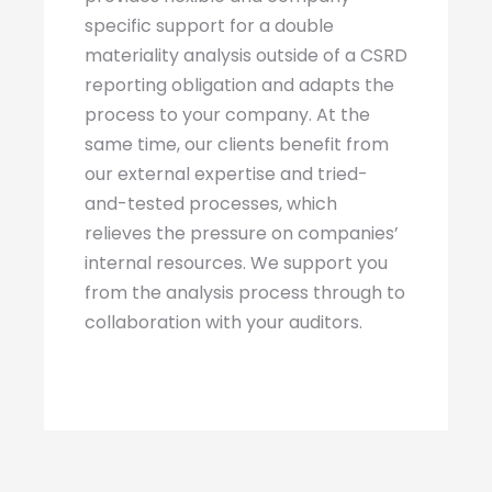
specific support for a double
materiality analysis outside of a CSRD
reporting obligation and adapts the
process to your company. At the
same time, our clients benefit from
our external expertise and tried-
and-tested processes, which
relieves the pressure on companies’
internal resources. We support you
from the analysis process through to
collaboration with your auditors.