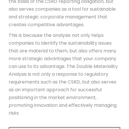
the basis of the CSRD reporting obligation, but
also serves companies as a tool for sustainable
and strategic corporate management that
creates competitive advantages.
This is because the analysis not only helps
companies to identify the sustainability issues
that are material to them, but also offers many
more strategic advantages that your company
can use to its advantage. The Double Materiality
Analysis is not only a response to regulatory
requirements such as the CSRD, but also serves
as an important approach for successful
positioning in the market environment,
promoting innovation and effectively managing
risks.