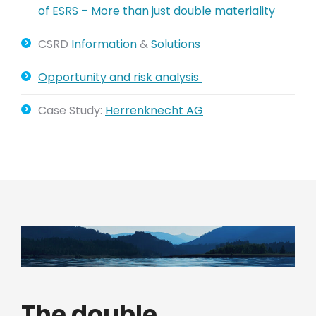
of ESRS – More than just double materiality
CSRD
Information
&
Solutions
Opportunity and risk analysis
Case Study:
Herrenknecht AG
The double