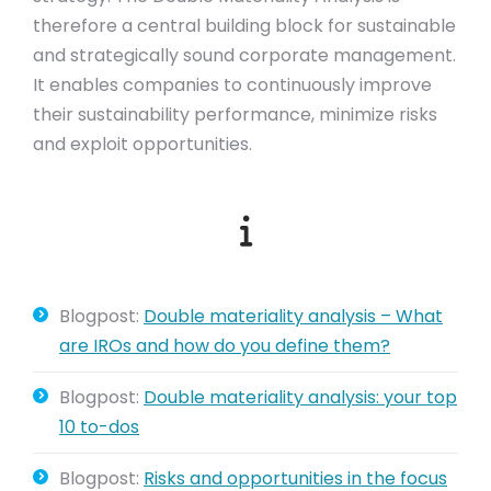
therefore a central building block for sustainable
and strategically sound corporate management.
It enables companies to continuously improve
their sustainability performance, minimize risks
and exploit opportunities.
Blogpost:
Double materiality analysis – What
are IROs and how do you define them?
Blogpost:
Double materiality analysis: your top
10 to-dos
Blogpost:
Risks and opportunities in the focus