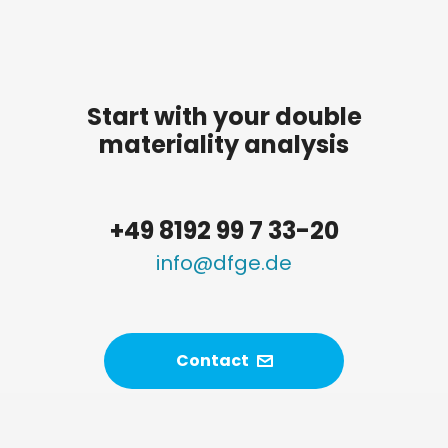
Start with your double
materiality analysis
+49 8192 99 7 33-20
info@dfge.de
Contact