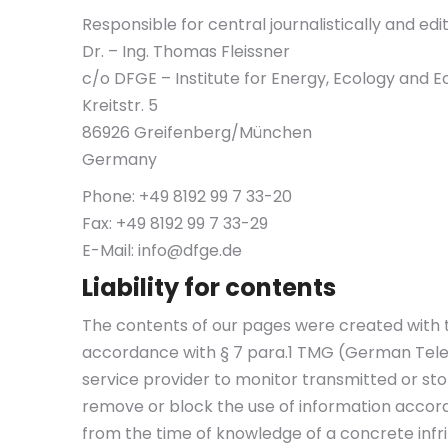
Responsible for central journalistically and edi
Dr. – Ing. Thomas Fleissner
c/o DFGE – Institute for Energy, Ecology an
Kreitstr. 5
86926 Greifenberg/München
Germany
Phone: +49 8192 99 7 33-20
Fax: +49 8192 99 7 33-29
E-Mail:
info@dfge.de
Liability for contents
The contents of our pages were created with t
accordance with § 7 para.1 TMG (German Telem
service provider to monitor transmitted or stor
remove or block the use of information accordin
from the time of knowledge of a concrete infr