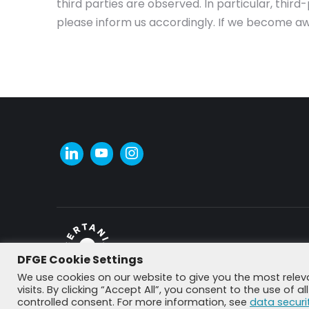
third parties are observed. In particular, thi
please inform us accordingly. If we become aw
DFGE Cookie Settings
© DFGE 2026. All rights reserved.
We use cookies on our website to give you the most rele
visits. By clicking “Accept All”, you consent to the use of 
controlled consent. For more information, see
data securi