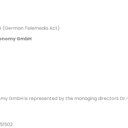
MG (German Telemedia Act)
 Economy GmbH
nomy GmbH is represented by the managing directors Dr.-
51502: