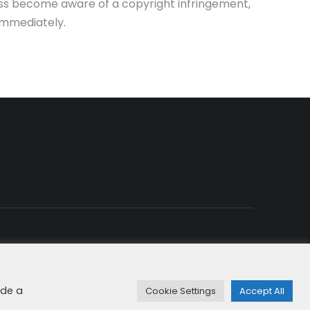
eless become aware of a copyright infringement,
immediately.
rity & Cookies
+49 8192 99 7 33-20
info@dfge.de
ide a
Cookie Settings
Accept All