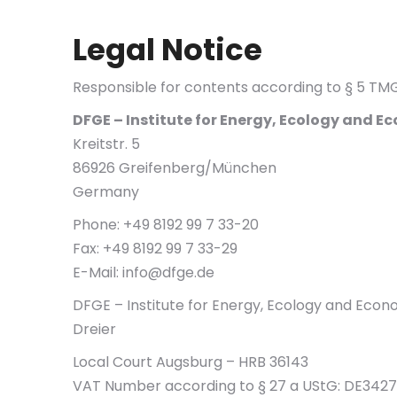
Legal Notice
Responsible for contents according to § 5 T
DFGE – Institute for Energy, Ecology and
Kreitstr. 5
86926 Greifenberg/München
Germany
Phone: +49 8192 99 7 33-20
Fax: +49 8192 99 7 33-29
E-Mail:
info@dfge.de
DFGE – Institute for Energy, Ecology and Eco
Dreier
Local Court Augsburg – HRB 36143
VAT Number according to § 27 a UStG: DE3427