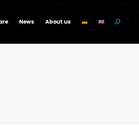
are
News
About us
Search: