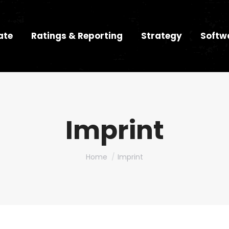
ate
Ratings & Reporting
Strategy
Softw
Imprint
You are here:
Home
Imprint