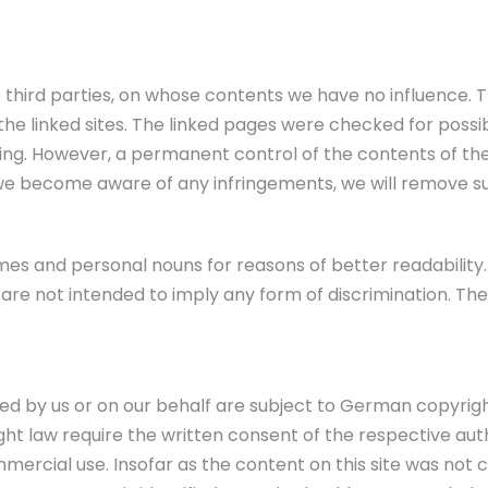
of third parties, on whose contents we have no influence. 
he linked sites. The linked pages were checked for possible 
nking. However, a permanent control of the contents of th
f we become aware of any infringements, we will remove s
es and personal nouns for reasons of better readability. 
re not intended to imply any form of discrimination. The
 by us or on our behalf are subject to German copyright l
right law require the written consent of the respective a
ercial use. Insofar as the content on this site was not 