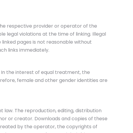
The respective provider or operator of the
legal violations at the time of linking. Illegal
e linked pages is not reasonable without
uch links immediately.
In the interest of equal treatment, the
refore, female and other gender identities are
aw. The reproduction, editing, distribution
uthor or creator. Downloads and copies of these
created by the operator, the copyrights of