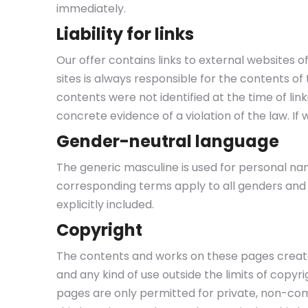
immediately.
Liability for links
Our offer contains links to external websites 
sites is always responsible for the contents of t
contents were not identified at the time of li
concrete evidence of a violation of the law. I
Gender-neutral language
The generic masculine is used for personal nam
corresponding terms apply to all genders and a
explicitly included.
Copyright
The contents and works on these pages created
and any kind of use outside the limits of copy
pages are only permitted for private, non-comm