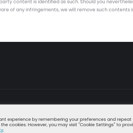
rd-party content is identified as such. Should you neverth
are of any infringements, we will remove such contents 
Imprint
Data Secu
vant experience by remembering your preferences and repeat
all the cookies. However, you may visit "Cookie Settings" to prov
ty
.