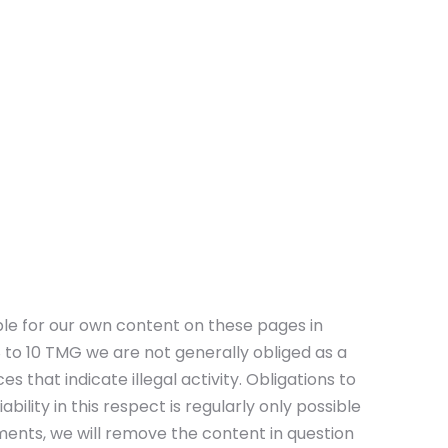
ble for our own content on these pages in
to 10 TMG we are not generally obliged as a
 that indicate illegal activity. Obligations to
ility in this respect is regularly only possible
ents, we will remove the content in question