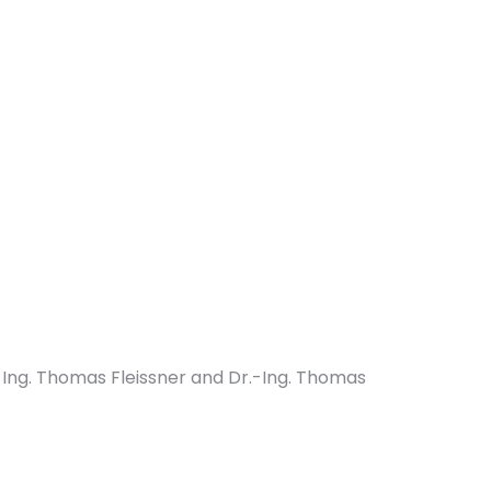
Ing. Thomas Fleissner and Dr.-Ing. Thomas