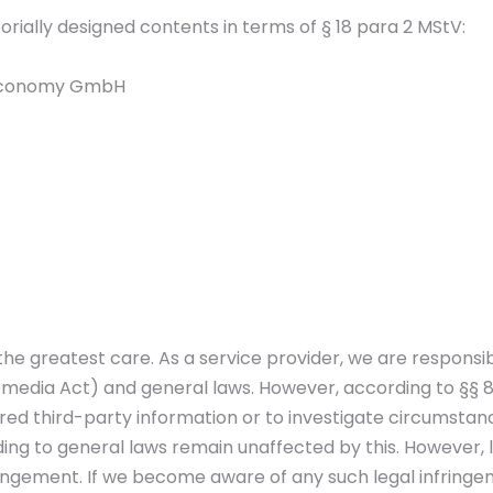
torially designed contents in terms of § 18 para 2 MStV:
d Economy GmbH
he greatest care. As a service provider, we are responsi
edia Act) and general laws. However, according to §§ 8 
ed third-party information or to investigate circumstances
g to general laws remain unaffected by this. However, liab
ingement. If we become aware of any such legal infringem