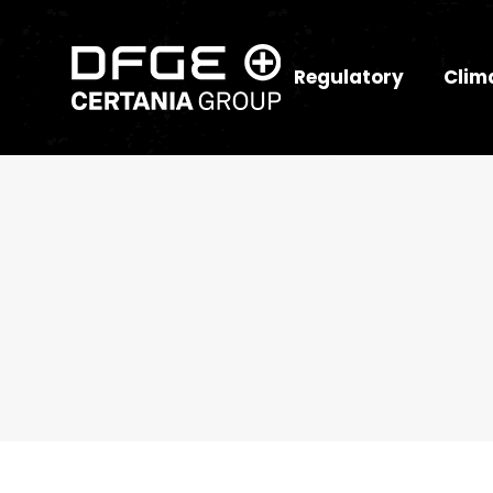
Regulatory
Clim