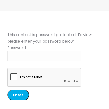
This content is password protected. To view it
please enter your password below:
Password: