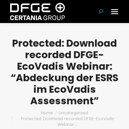
Search:
Protected: Download
recorded DFGE-
EcoVadis Webinar:
“Abdeckung der ESRS
im EcoVadis
Assessment”
You are here:
Home
Uncategorized
Protected: Download recorded DFGE-EcoVadis
Webinar:…