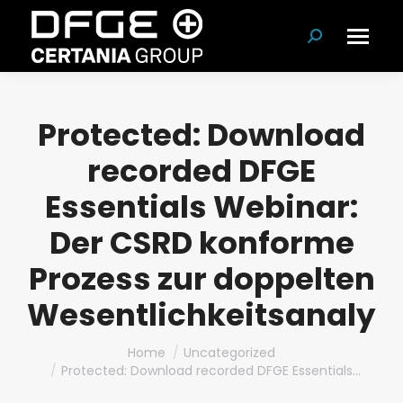
Search:
Protected: Download
recorded DFGE
Essentials Webinar:
Der CSRD konforme
Prozess zur doppelten
Wesentlichkeitsanalys
You are here:
Home
Uncategorized
Protected: Download recorded DFGE Essentials…