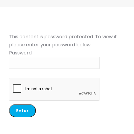
This content is password protected. To view it
please enter your password below:
Password: