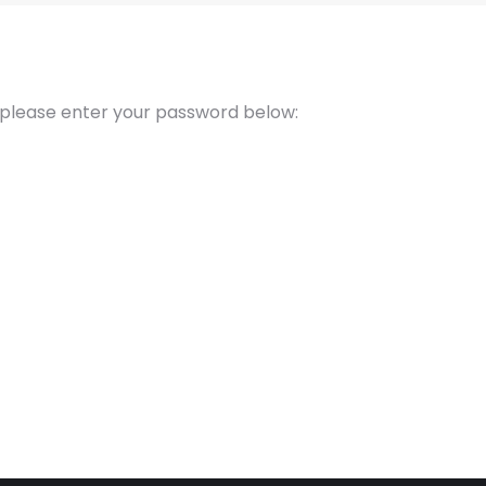
t please enter your password below: