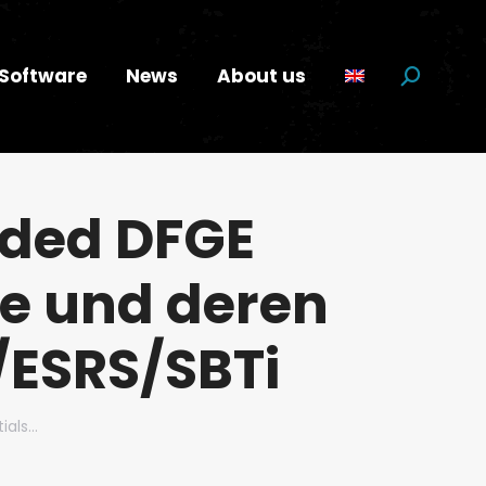
Software
News
About us
Search:
rded DFGE
le und deren
/ESRS/SBTi
ials…