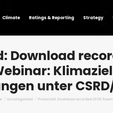
Climate
Ratings & Reporting
Strategy
d: Download reco
Webinar: Klimazie
ngen unter CSRD
are here:
e
Uncategorized
Protected: Download recorded DFGE Essent