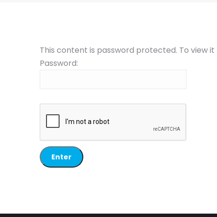
This content is password protected. To view i
Password: