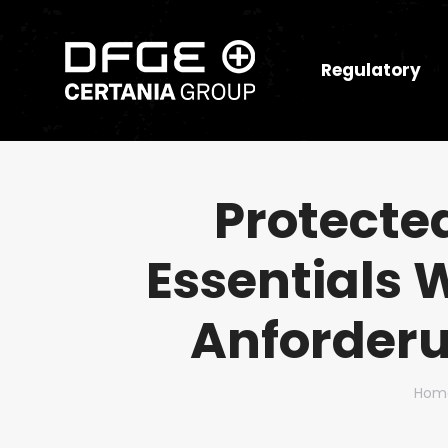
Regulatory
Protecte
Essentials 
Anforderu
You 
Hom