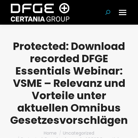
Search:
Protected: Download
recorded DFGE
Essentials Webinar:
VSME – Relevanz und
Vorteile unter
aktuellen Omnibus
Gesetzesvorschlägen
You are here:
Home
Uncategorized