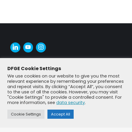
DFGE Cookie Settings
We use cookies on our website to give you the most
relevant experience by remembering your preferences
and repeat visits. By clicking “Accept All”, you consent
to the use of all the cookies. However, you may visit
"Cookie Settings" to provide a controlled consent. For
more information, see
data security
.
Cookie Settings
Accept All
© DFGE 2026. All rights reserved.
Previously used menu 1
+49 8192 99 7 33-20
info@dfge.de