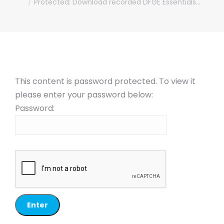
Protected: Download recorded DFGE Essentials…
This content is password protected. To view it
please enter your password below:
Password: