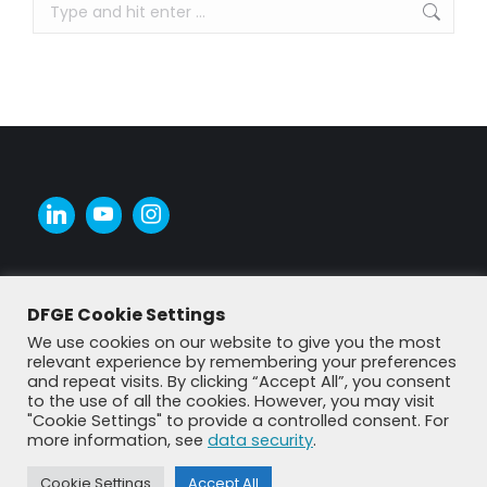
Search:
DFGE Cookie Settings
We use cookies on our website to give you the most
relevant experience by remembering your preferences
and repeat visits. By clicking “Accept All”, you consent
to the use of all the cookies. However, you may visit
"Cookie Settings" to provide a controlled consent. For
more information, see
data security
.
© DFGE 2026. All rights reserved.
Previously used menu 1
Cookie Settings
Accept All