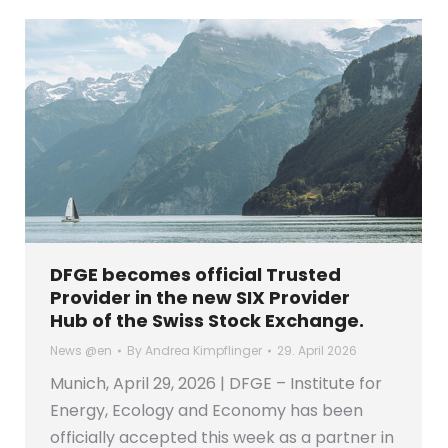
DFGE becomes official Trusted
Provider in the new SIX Provider
Hub of the Swiss Stock Exchange.
News @en
By
Andrea Kimpflinger
29. April 2026
Munich, April 29, 2026 | DFGE – Institute for
Energy, Ecology and Economy has been
officially accepted this week as a partner in