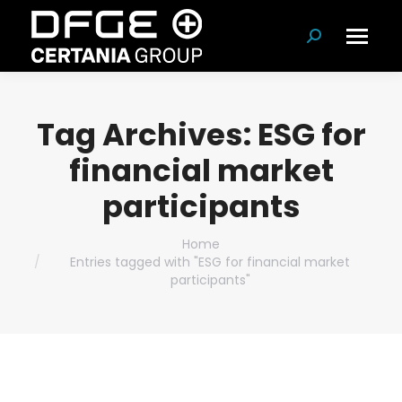
Search:
Tag Archives:
ESG for
financial market
participants
You are here:
Home
Entries tagged with "ESG for financial market
participants"