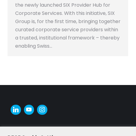
the newly launched SIX Provider Hub for
Corporate Services. With this initiative, SIX
Group is, for the first time, bringing together
curated corporate service providers within
a trusted, institutional framework – thereby
enabling Swiss…