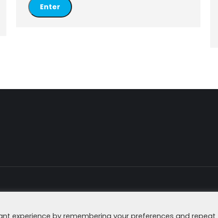
Imprint
Data Secu
vant experience by remembering your preferences and repeat