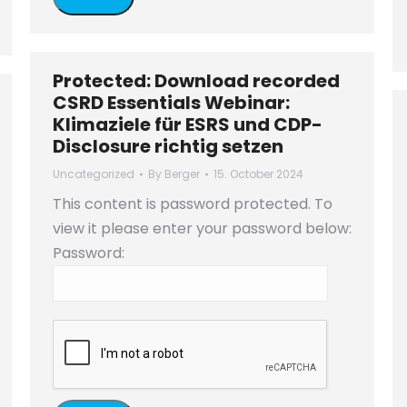
Protected: Download recorded
CSRD Essentials Webinar:
Klimaziele für ESRS und CDP-
Disclosure richtig setzen
Uncategorized
By
Berger
15. October 2024
This content is password protected. To
view it please enter your password below:
Password: