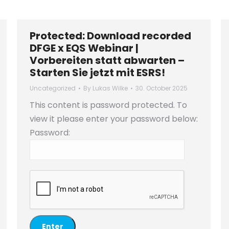
Protected: Download recorded
DFGE x EQS Webinar |
Vorbereiten statt abwarten –
Starten Sie jetzt mit ESRS!
Uncategorized
By
Lukas Wilke
30. October 2025
This content is password protected. To
view it please enter your password below:
Password: