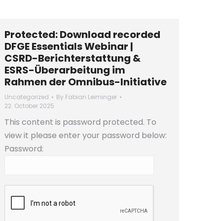
Protected: Download recorded
DFGE Essentials Webinar |
CSRD-Berichterstattung &
ESRS-Überarbeitung im
Rahmen der Omnibus-Initiative
Uncategorized
By
Fabian Leiminger
22. October 2025
This content is password protected. To
view it please enter your password below:
Password: