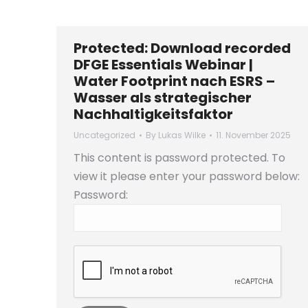
Protected: Download recorded
DFGE Essentials Webinar |
Water Footprint nach ESRS –
Wasser als strategischer
Nachhaltigkeitsfaktor
Uncategorized
By
Lukas Wilke
11. November 2025
This content is password protected. To
view it please enter your password below:
Password: