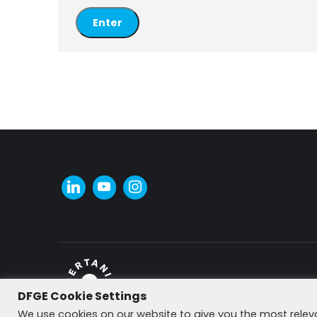
DFGE Cookie Settings
© DFGE 2026. All rights reserved.
We use cookies on our website to give you the most rele