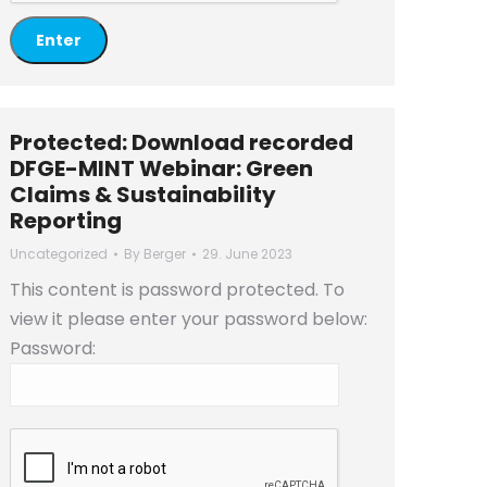
Protected: Download recorded
DFGE-MINT Webinar: Green
Claims & Sustainability
Reporting
Uncategorized
By
Berger
29. June 2023
This content is password protected. To
view it please enter your password below:
Password: