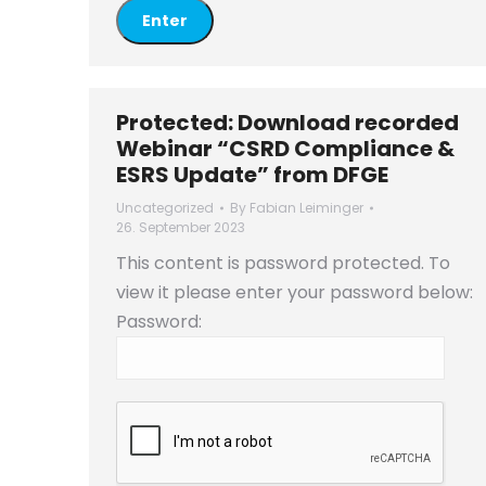
Protected: Download recorded
Webinar “CSRD Compliance &
ESRS Update” from DFGE
Uncategorized
By
Fabian Leiminger
26. September 2023
This content is password protected. To
view it please enter your password below:
Password: