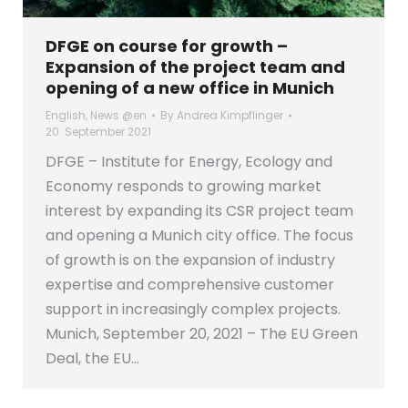
DFGE on course for growth –
Expansion of the project team and
opening of a new office in Munich
English
,
News @en
By
Andrea Kimpflinger
20. September 2021
DFGE – Institute for Energy, Ecology and
Economy responds to growing market
interest by expanding its CSR project team
and opening a Munich city office. The focus
of growth is on the expansion of industry
expertise and comprehensive customer
support in increasingly complex projects.
Munich, September 20, 2021 – The EU Green
Deal, the EU…