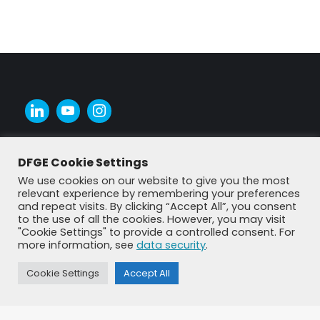
DFGE Cookie Settings
We use cookies on our website to give you the most
relevant experience by remembering your preferences
and repeat visits. By clicking “Accept All”, you consent
to the use of all the cookies. However, you may visit
"Cookie Settings" to provide a controlled consent. For
more information, see
data security
.
Cookie Settings
Accept All
© DFGE 2026. All rights reserved.
Previously used menu 1
+49 8192 99 7 33-20
info@dfge.de