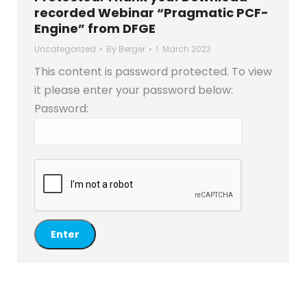
recorded Webinar “Pragmatic PCF-
Engine” from DFGE
Uncategorized
By
Berger
1. March 2023
This content is password protected. To view
it please enter your password below:
Password: