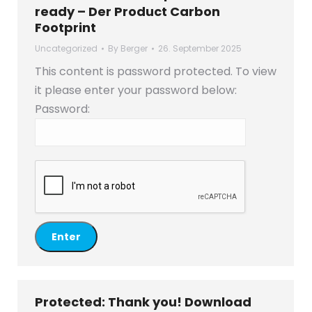
ready – Der Product Carbon
Footprint
Uncategorized
By
Berger
26. September 2025
This content is password protected. To view
it please enter your password below:
Password:
Protected: Thank you! Download