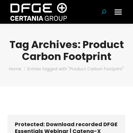
Search:
Tag Archives:
Product
Carbon Footprint
You are here:
Home
Entries tagged with "Product Carbon Footprint"
Protected: Download recorded DFGE
Essentials Webinar | Catena-X