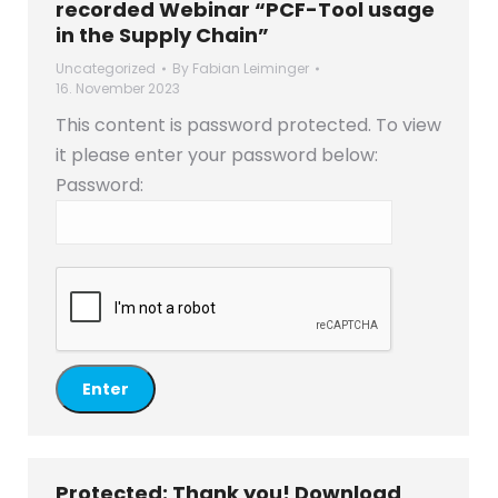
recorded Webinar “PCF-Tool usage
in the Supply Chain”
Uncategorized
By
Fabian Leiminger
16. November 2023
This content is password protected. To view
it please enter your password below:
Password:
Protected: Thank you! Download