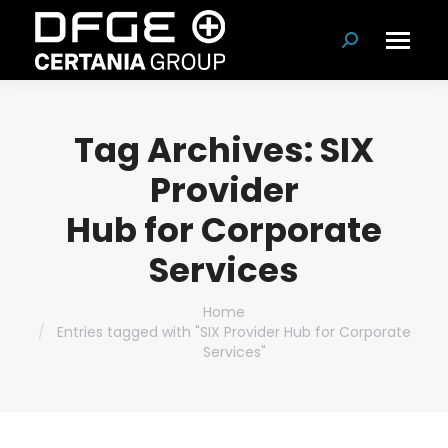
Search:
Tag Archives:
SIX
Provider
Hub for Corporate
Services
You are here:
Home
Entries tagged with "SIX Provider Hub for Corporate
Services"