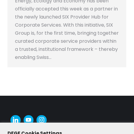
Energy, Ecology and Economy has been
officially accepted this week as a partner in
the newly launched SIX Provider Hub for
Corporate Services. With this initiative, SIX
Group is, for the first time, bringing together
curated corporate service providers within
a trusted, institutional framework – thereby
enabling Swiss…
DFGE Cookie Settings