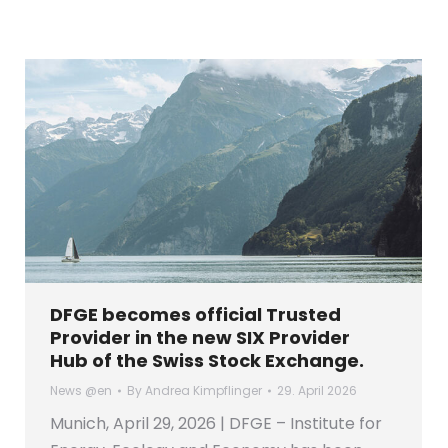
DFGE becomes official Trusted
Provider in the new SIX Provider
Hub of the Swiss Stock Exchange.
News @en
By
Andrea Kimpflinger
29. April 2026
Munich, April 29, 2026 | DFGE – Institute for