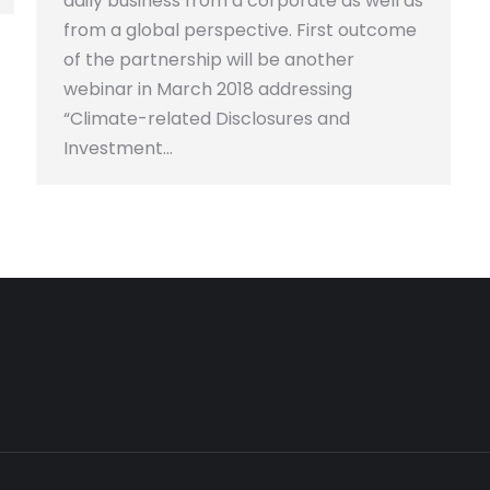
daily business from a corporate as well as
from a global perspective. First outcome
of the partnership will be another
webinar in March 2018 addressing
“Climate-related Disclosures and
Investment…