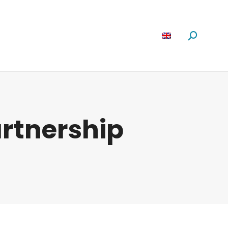
Software
News
About us
Search:
rtnership