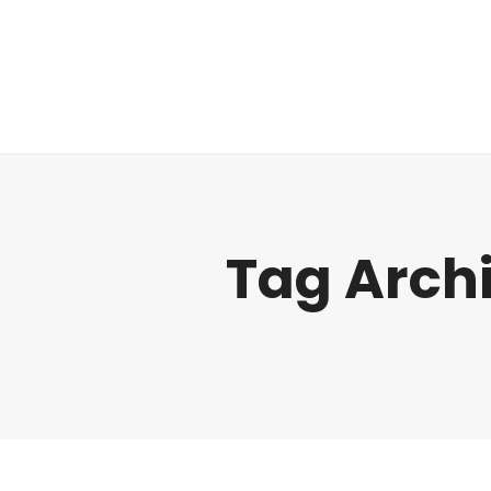
Regulatory
Tag Arch