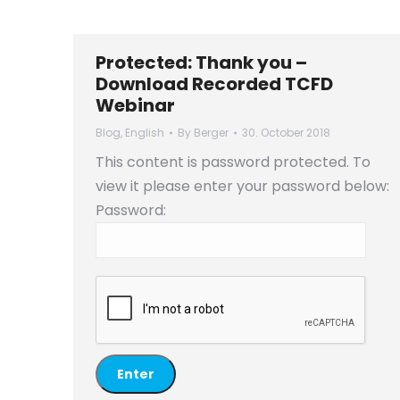
Protected: Thank you –
Download Recorded TCFD
Webinar
Blog
,
English
By
Berger
30. October 2018
This content is password protected. To
view it please enter your password below:
Password: