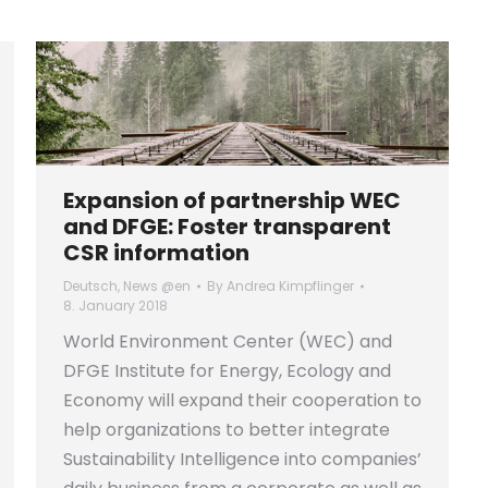
Expansion of partnership WEC
and DFGE: Foster transparent
CSR information
Deutsch
,
News @en
By
Andrea Kimpflinger
8. January 2018
World Environment Center (WEC) and
DFGE Institute for Energy, Ecology and
Economy will expand their cooperation to
help organizations to better integrate
Sustainability Intelligence into companies’