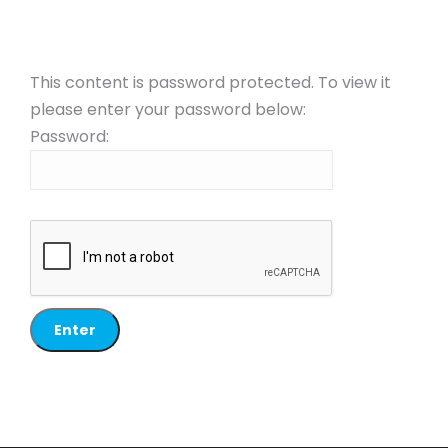
This content is password protected. To view it
please enter your password below:
Password: