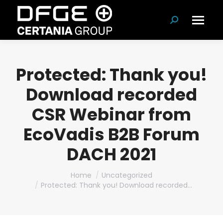
Search:
Protected: Thank you!
Download recorded
CSR Webinar from
EcoVadis B2B Forum
DACH 2021
You are here:
Home
Uncategorized
Protected: Thank you! Download recorded…