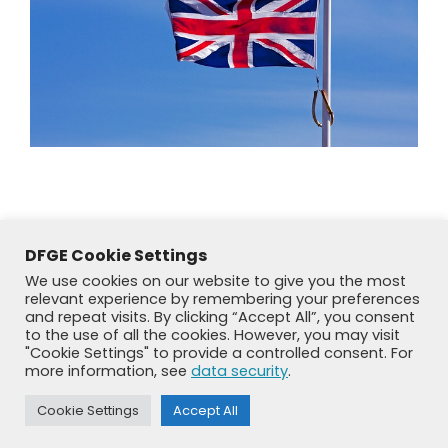
DFGE Cookie Settings
We use cookies on our website to give you the most
relevant experience by remembering your preferences
and repeat visits. By clicking “Accept All”, you consent
to the use of all the cookies. However, you may visit
"Cookie Settings" to provide a controlled consent. For
more information, see
data security
.
© DFGE 2026. All rights reserved.
Cookie Settings
Accept All
Previously used menu 1
+49 8192 99 7 33-20
info@dfge.de