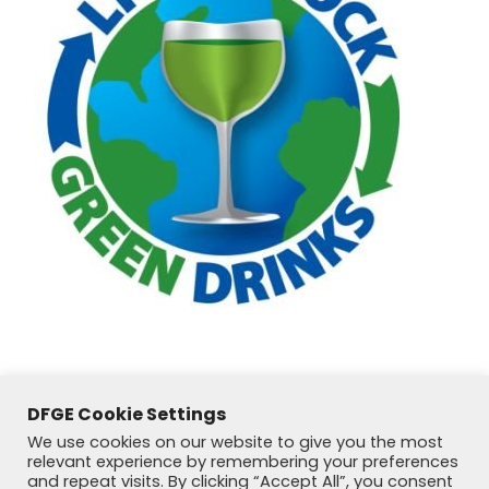
DFGE Cookie Settings
We use cookies on our website to give you the most
relevant experience by remembering your preferences
and repeat visits. By clicking “Accept All”, you consent