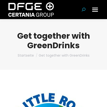
Suchen:
Get together with
GreenDrinks
Du bist hier:
Startseite
Get together with GreenDrinks