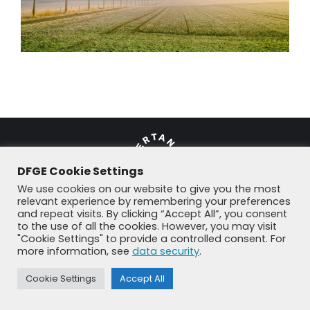
DFGE Cookie Settings
We use cookies on our website to give you the most
relevant experience by remembering your preferences
and repeat visits. By clicking “Accept All”, you consent
© DFGE 2026. All rights reserved.
to the use of all the cookies. However, you may visit
Previously used menu 1
"Cookie Settings" to provide a controlled consent. For
+49 8192 99 7 33-20
info@dfge.de
more information, see
data security
.
Cookie Settings
Accept All