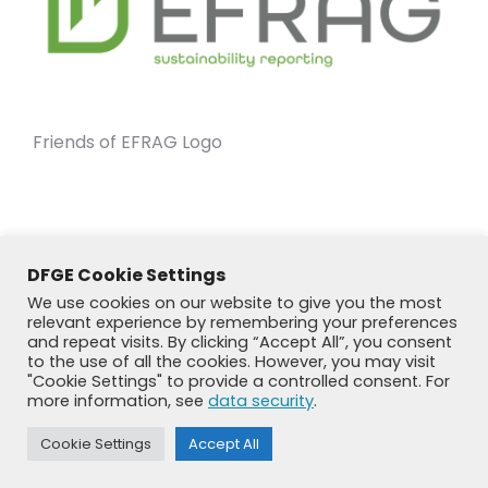
Friends of EFRAG Logo
DFGE Cookie Settings
We use cookies on our website to give you the most
relevant experience by remembering your preferences
and repeat visits. By clicking “Accept All”, you consent
to the use of all the cookies. However, you may visit
"Cookie Settings" to provide a controlled consent. For
more information, see
data security
.
© DFGE 2026. All rights reserved.
Cookie Settings
Accept All
Previously used menu 1
+49 8192 99 7 33-20
info@dfge.de