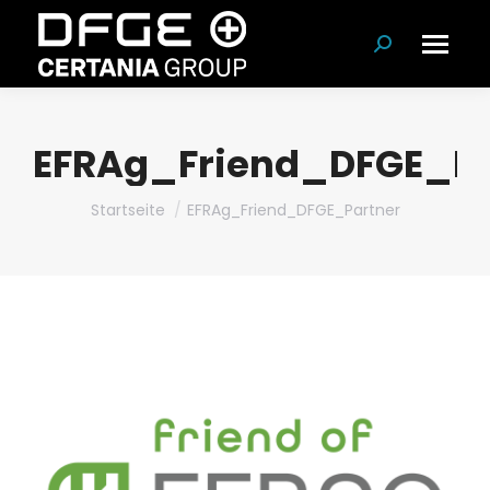
Suchen:
EFRAg_Friend_DFGE_Pa
Du bist hier:
Startseite
EFRAg_Friend_DFGE_Partner