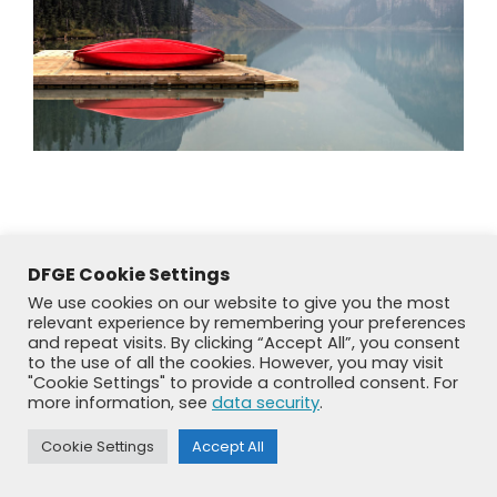
DFGE Cookie Settings
We use cookies on our website to give you the most
relevant experience by remembering your preferences
and repeat visits. By clicking “Accept All”, you consent
to the use of all the cookies. However, you may visit
"Cookie Settings" to provide a controlled consent. For
more information, see
data security
.
© DFGE 2026. All rights reserved.
Previously used menu 1
Cookie Settings
Accept All
+49 8192 99 7 33-20
info@dfge.de