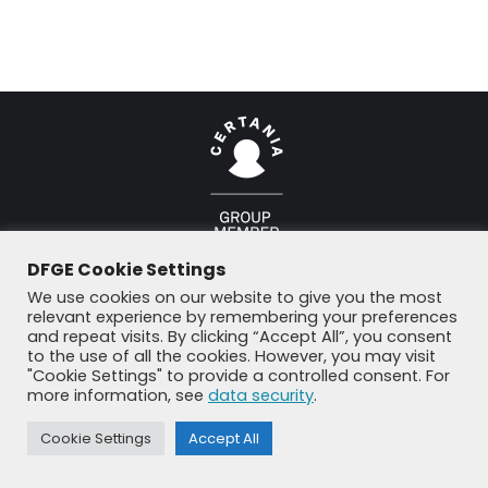
© DFGE 2026. All rights reserved.
DFGE Cookie Settings
Previously used menu 1
+49 8192 99 7 33-20
info@dfge.de
We use cookies on our website to give you the most
relevant experience by remembering your preferences
and repeat visits. By clicking “Accept All”, you consent
to the use of all the cookies. However, you may visit
"Cookie Settings" to provide a controlled consent. For
more information, see
data security
.
Cookie Settings
Accept All