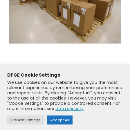
DFGE Cookie Settings
We use cookies on our website to give you the most
relevant experience by remembering your preferences
and repeat visits. By clicking “Accept All”, you consent
to the use of all the cookies. However, you may visit
"Cookie Settings" to provide a controlled consent. For
more information, see
data security
.
© DFGE 2026. All rights reserved.
Previously used menu 1
Cookie Settings
Accept All
+49 8192 99 7 33-20
info@dfge.de