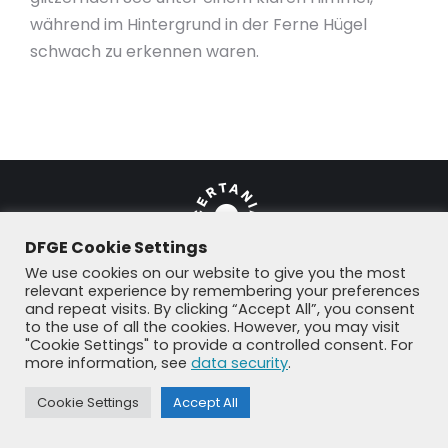
während im Hintergrund in der Ferne Hügel
schwach zu erkennen waren.
DFGE Cookie Settings
We use cookies on our website to give you the most
relevant experience by remembering your preferences
and repeat visits. By clicking “Accept All”, you consent
© DFGE 2026. All rights reserved.
to the use of all the cookies. However, you may visit
Previously used menu 1
"Cookie Settings" to provide a controlled consent. For
+49 8192 99 7 33-20
info@dfge.de
more information, see
data security
.
Cookie Settings
Accept All